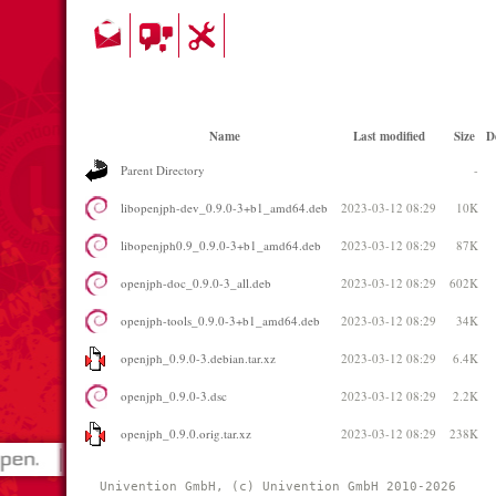
Name
Last modified
Size
D
Parent Directory
-
libopenjph-dev_0.9.0-3+b1_amd64.deb
2023-03-12 08:29
10K
libopenjph0.9_0.9.0-3+b1_amd64.deb
2023-03-12 08:29
87K
openjph-doc_0.9.0-3_all.deb
2023-03-12 08:29
602K
openjph-tools_0.9.0-3+b1_amd64.deb
2023-03-12 08:29
34K
openjph_0.9.0-3.debian.tar.xz
2023-03-12 08:29
6.4K
openjph_0.9.0-3.dsc
2023-03-12 08:29
2.2K
openjph_0.9.0.orig.tar.xz
2023-03-12 08:29
238K
Univention GmbH, (c) Univention GmbH 2010-2026 