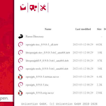
Name
Last modified
Size
D
Parent Directory
-
openjph-doc_0.9.0-3_all.deb
2023-03-12 08:29
602K
libopenjph-dev_0.9.0-3+b1_amd64.deb
2023-03-12 08:29
10K
libopenjph0.9_0.9.0-3+b1_amd64.deb
2023-03-12 08:29
87K
openjph-tools_0.9.0-3+b1_amd64.deb
2023-03-12 08:29
34K
openjph_0.9.0-3.debian.tar.xz
2023-03-12 08:29
6.4K
openjph_0.9.0-3.dsc
2023-03-12 08:29
2.2K
openjph_0.9.0.orig.tar.xz
2023-03-12 08:29
238K
Univention GmbH, (c) Univention GmbH 2010-2026 