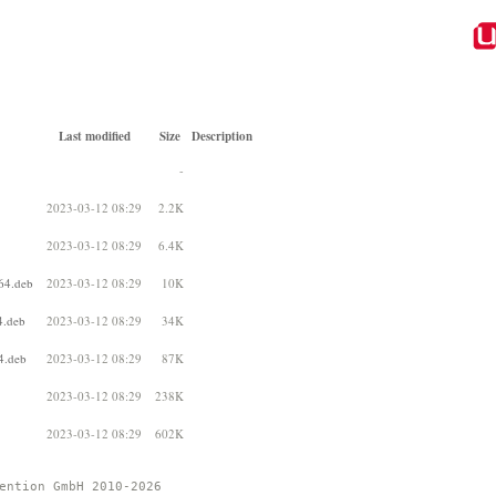
Last modified
Size
Description
-
2023-03-12 08:29
2.2K
2023-03-12 08:29
6.4K
64.deb
2023-03-12 08:29
10K
4.deb
2023-03-12 08:29
34K
4.deb
2023-03-12 08:29
87K
2023-03-12 08:29
238K
2023-03-12 08:29
602K
ention GmbH 2010-2026 