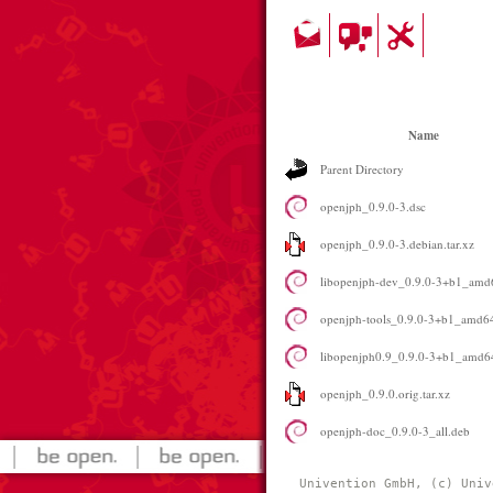
Name
Parent Directory
openjph_0.9.0-3.dsc
openjph_0.9.0-3.debian.tar.xz
libopenjph-dev_0.9.0-3+b1_amd
openjph-tools_0.9.0-3+b1_amd6
libopenjph0.9_0.9.0-3+b1_amd6
openjph_0.9.0.orig.tar.xz
openjph-doc_0.9.0-3_all.deb
Univention GmbH, (c) Univ