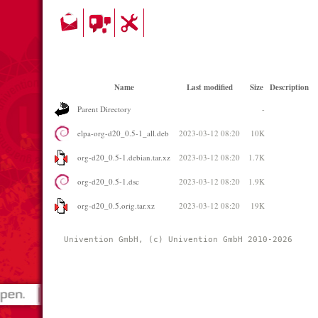
Name
Last modified
Size
Description
Parent Directory
-
elpa-org-d20_0.5-1_all.deb
2023-03-12 08:20
10K
org-d20_0.5-1.debian.tar.xz
2023-03-12 08:20
1.7K
org-d20_0.5-1.dsc
2023-03-12 08:20
1.9K
org-d20_0.5.orig.tar.xz
2023-03-12 08:20
19K
Univention GmbH, (c) Univention GmbH 2010-2026 