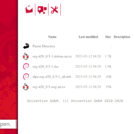
Name
Last modified
Size
Description
Parent Directory
-
org-d20_0.5-1.debian.tar.xz
2023-03-12 08:20
1.7K
org-d20_0.5-1.dsc
2023-03-12 08:20
1.9K
elpa-org-d20_0.5-1_all.deb
2023-03-12 08:20
10K
org-d20_0.5.orig.tar.xz
2023-03-12 08:20
19K
Univention GmbH, (c) Univention GmbH 2010-2026 