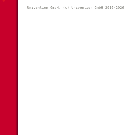
Univention GmbH, (c) Univention GmbH 2010-2026 