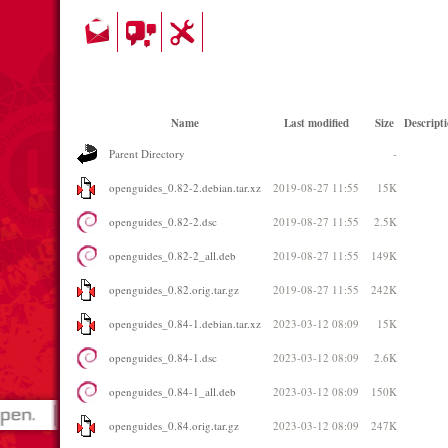
Name
Last modified
Size
Descript
Parent Directory
-
openguides_0.82-2.debian.tar.xz
2019-08-27 11:55
15K
openguides_0.82-2.dsc
2019-08-27 11:55
2.5K
openguides_0.82-2_all.deb
2019-08-27 11:55
149K
openguides_0.82.orig.tar.gz
2019-08-27 11:55
242K
openguides_0.84-1.debian.tar.xz
2023-03-12 08:09
15K
openguides_0.84-1.dsc
2023-03-12 08:09
2.6K
openguides_0.84-1_all.deb
2023-03-12 08:09
150K
openguides_0.84.orig.tar.gz
2023-03-12 08:09
247K