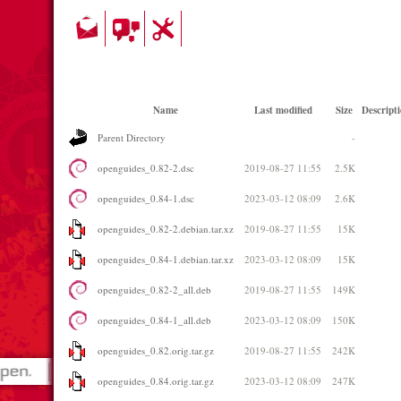
Name
Last modified
Size
Descript
Parent Directory
-
openguides_0.82-2.dsc
2019-08-27 11:55
2.5K
openguides_0.84-1.dsc
2023-03-12 08:09
2.6K
openguides_0.82-2.debian.tar.xz
2019-08-27 11:55
15K
openguides_0.84-1.debian.tar.xz
2023-03-12 08:09
15K
openguides_0.82-2_all.deb
2019-08-27 11:55
149K
openguides_0.84-1_all.deb
2023-03-12 08:09
150K
openguides_0.82.orig.tar.gz
2019-08-27 11:55
242K
openguides_0.84.orig.tar.gz
2023-03-12 08:09
247K