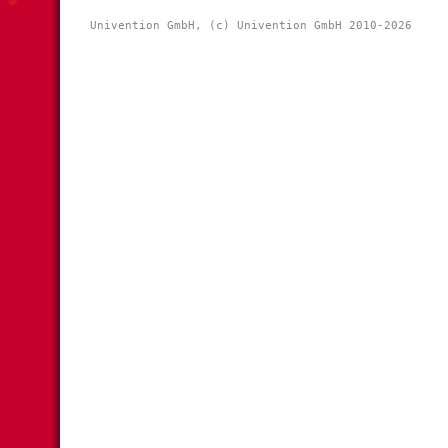
Univention GmbH, (c) Univention GmbH 2010-2026 