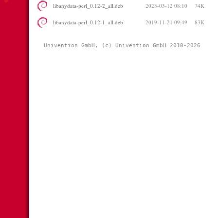
libanydata-perl_0.12-2_all.deb
2023-03-12 08:10
74K
libanydata-perl_0.12-1_all.deb
2019-11-21 09:49
83K
Univention GmbH, (c) Univention GmbH 2010-2026 