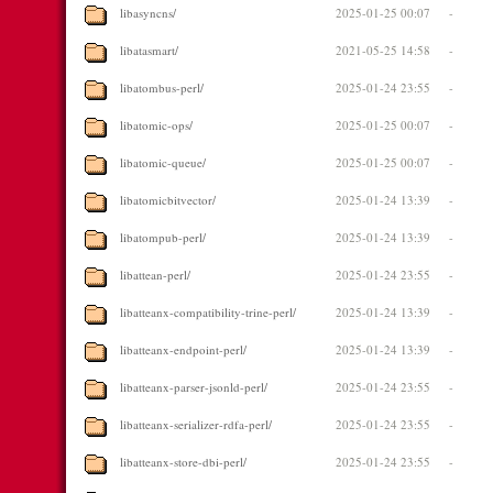
libasyncns/
2025-01-25 00:07
-
libatasmart/
2021-05-25 14:58
-
libatombus-perl/
2025-01-24 23:55
-
libatomic-ops/
2025-01-25 00:07
-
libatomic-queue/
2025-01-25 00:07
-
libatomicbitvector/
2025-01-24 13:39
-
libatompub-perl/
2025-01-24 13:39
-
libattean-perl/
2025-01-24 23:55
-
libatteanx-compatibility-trine-perl/
2025-01-24 13:39
-
libatteanx-endpoint-perl/
2025-01-24 13:39
-
libatteanx-parser-jsonld-perl/
2025-01-24 23:55
-
libatteanx-serializer-rdfa-perl/
2025-01-24 23:55
-
libatteanx-store-dbi-perl/
2025-01-24 23:55
-