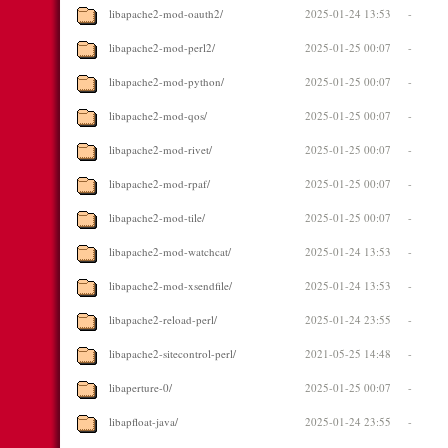
libapache2-mod-oauth2/
2025-01-24 13:53
-
libapache2-mod-perl2/
2025-01-25 00:07
-
libapache2-mod-python/
2025-01-25 00:07
-
libapache2-mod-qos/
2025-01-25 00:07
-
libapache2-mod-rivet/
2025-01-25 00:07
-
libapache2-mod-rpaf/
2025-01-25 00:07
-
libapache2-mod-tile/
2025-01-25 00:07
-
libapache2-mod-watchcat/
2025-01-24 13:53
-
libapache2-mod-xsendfile/
2025-01-24 13:53
-
libapache2-reload-perl/
2025-01-24 23:55
-
libapache2-sitecontrol-perl/
2021-05-25 14:48
-
libaperture-0/
2025-01-25 00:07
-
libapfloat-java/
2025-01-24 23:55
-