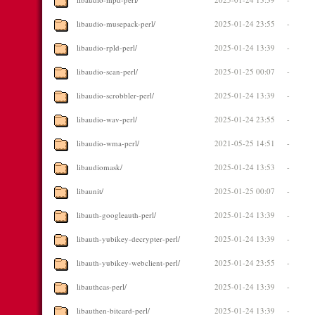
libaudio-musepack-perl/
2025-01-24 23:55
-
libaudio-rpld-perl/
2025-01-24 13:39
-
libaudio-scan-perl/
2025-01-25 00:07
-
libaudio-scrobbler-perl/
2025-01-24 13:39
-
libaudio-wav-perl/
2025-01-24 23:55
-
libaudio-wma-perl/
2021-05-25 14:51
-
libaudiomask/
2025-01-24 13:53
-
libaunit/
2025-01-25 00:07
-
libauth-googleauth-perl/
2025-01-24 13:39
-
libauth-yubikey-decrypter-perl/
2025-01-24 13:39
-
libauth-yubikey-webclient-perl/
2025-01-24 23:55
-
libauthcas-perl/
2025-01-24 13:39
-
libauthen-bitcard-perl/
2025-01-24 13:39
-