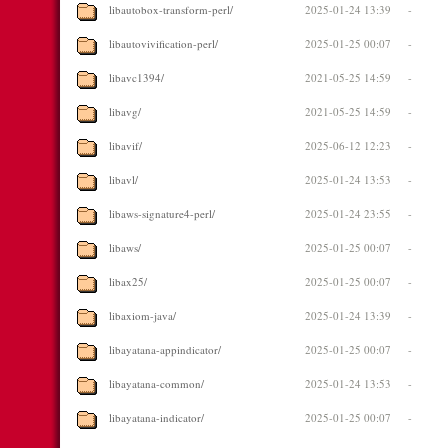
libautobox-transform-perl/
2025-01-24 13:39
-
libautovivification-perl/
2025-01-25 00:07
-
libavc1394/
2021-05-25 14:59
-
libavg/
2021-05-25 14:59
-
libavif/
2025-06-12 12:23
-
libavl/
2025-01-24 13:53
-
libaws-signature4-perl/
2025-01-24 23:55
-
libaws/
2025-01-25 00:07
-
libax25/
2025-01-25 00:07
-
libaxiom-java/
2025-01-24 13:39
-
libayatana-appindicator/
2025-01-25 00:07
-
libayatana-common/
2025-01-24 13:53
-
libayatana-indicator/
2025-01-25 00:07
-