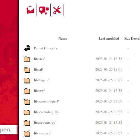
Name
Last modified
Size
Descr
Parent Directory
-
libaacs/
2025-01-24 13:53
-
libaal/
2021-05-25 15:01
-
libabigail/
2025-01-25 00:07
-
libabw/
2025-01-24 13:53
-
libaccessors-perl/
2025-01-24 23:55
-
libaccounts-glib/
2025-01-25 00:07
-
libaccounts-qt/
2025-01-24 13:53
-
libace-perl/
2025-01-25 00:07
-