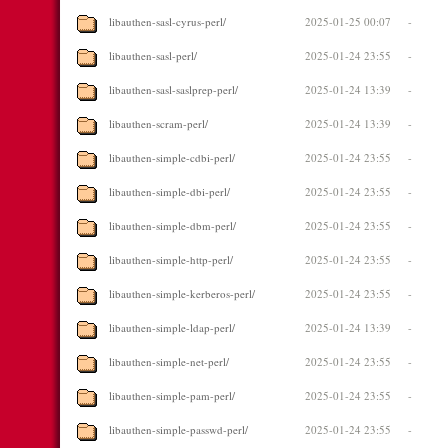
libauthen-sasl-cyrus-perl/
2025-01-25 00:07
-
libauthen-sasl-perl/
2025-01-24 23:55
-
libauthen-sasl-saslprep-perl/
2025-01-24 13:39
-
libauthen-scram-perl/
2025-01-24 13:39
-
libauthen-simple-cdbi-perl/
2025-01-24 23:55
-
libauthen-simple-dbi-perl/
2025-01-24 23:55
-
libauthen-simple-dbm-perl/
2025-01-24 23:55
-
libauthen-simple-http-perl/
2025-01-24 23:55
-
libauthen-simple-kerberos-perl/
2025-01-24 23:55
-
libauthen-simple-ldap-perl/
2025-01-24 13:39
-
libauthen-simple-net-perl/
2025-01-24 23:55
-
libauthen-simple-pam-perl/
2025-01-24 23:55
-
libauthen-simple-passwd-perl/
2025-01-24 23:55
-