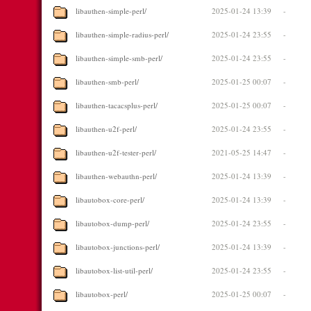
libauthen-simple-perl/
2025-01-24 13:39
-
libauthen-simple-radius-perl/
2025-01-24 23:55
-
libauthen-simple-smb-perl/
2025-01-24 23:55
-
libauthen-smb-perl/
2025-01-25 00:07
-
libauthen-tacacsplus-perl/
2025-01-25 00:07
-
libauthen-u2f-perl/
2025-01-24 23:55
-
libauthen-u2f-tester-perl/
2021-05-25 14:47
-
libauthen-webauthn-perl/
2025-01-24 13:39
-
libautobox-core-perl/
2025-01-24 13:39
-
libautobox-dump-perl/
2025-01-24 23:55
-
libautobox-junctions-perl/
2025-01-24 13:39
-
libautobox-list-util-perl/
2025-01-24 23:55
-
libautobox-perl/
2025-01-25 00:07
-