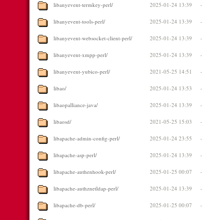
libanyevent-termkey-perl/
2025-01-24 13:39
-
libanyevent-tools-perl/
2025-01-24 13:39
-
libanyevent-websocket-client-perl/
2025-01-24 13:39
-
libanyevent-xmpp-perl/
2025-01-24 13:39
-
libanyevent-yubico-perl/
2021-05-25 14:51
-
libao/
2025-01-24 13:53
-
libaopalliance-java/
2025-01-24 13:39
-
libaosd/
2021-05-25 15:03
-
libapache-admin-config-perl/
2025-01-24 23:55
-
libapache-asp-perl/
2025-01-24 13:39
-
libapache-authenhook-perl/
2025-01-25 00:07
-
libapache-authznetldap-perl/
2025-01-24 13:39
-
libapache-db-perl/
2025-01-25 00:07
-