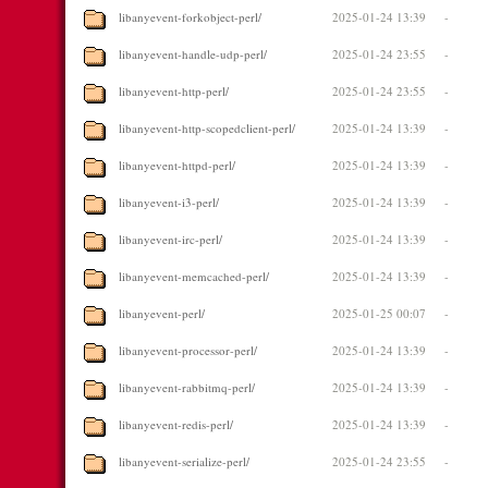
libanyevent-forkobject-perl/
2025-01-24 13:39
-
libanyevent-handle-udp-perl/
2025-01-24 23:55
-
libanyevent-http-perl/
2025-01-24 23:55
-
libanyevent-http-scopedclient-perl/
2025-01-24 13:39
-
libanyevent-httpd-perl/
2025-01-24 13:39
-
libanyevent-i3-perl/
2025-01-24 13:39
-
libanyevent-irc-perl/
2025-01-24 13:39
-
libanyevent-memcached-perl/
2025-01-24 13:39
-
libanyevent-perl/
2025-01-25 00:07
-
libanyevent-processor-perl/
2025-01-24 13:39
-
libanyevent-rabbitmq-perl/
2025-01-24 13:39
-
libanyevent-redis-perl/
2025-01-24 13:39
-
libanyevent-serialize-perl/
2025-01-24 23:55
-