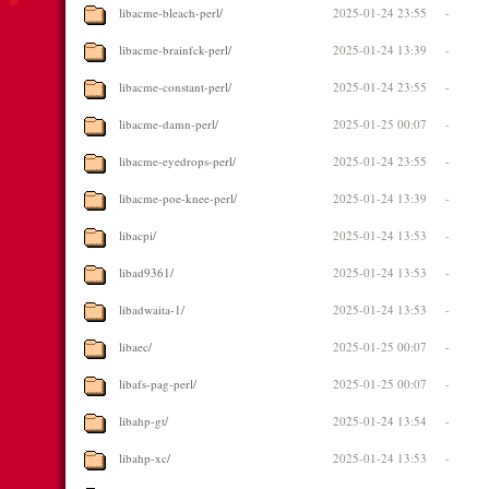
libacme-bleach-perl/
2025-01-24 23:55
-
libacme-brainfck-perl/
2025-01-24 13:39
-
libacme-constant-perl/
2025-01-24 23:55
-
libacme-damn-perl/
2025-01-25 00:07
-
libacme-eyedrops-perl/
2025-01-24 23:55
-
libacme-poe-knee-perl/
2025-01-24 13:39
-
libacpi/
2025-01-24 13:53
-
libad9361/
2025-01-24 13:53
-
libadwaita-1/
2025-01-24 13:53
-
libaec/
2025-01-25 00:07
-
libafs-pag-perl/
2025-01-25 00:07
-
libahp-gt/
2025-01-24 13:54
-
libahp-xc/
2025-01-24 13:53
-