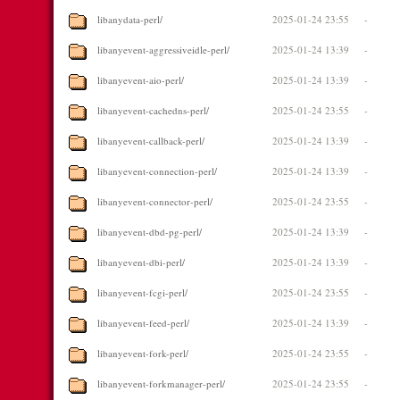
libanydata-perl/
2025-01-24 23:55
-
libanyevent-aggressiveidle-perl/
2025-01-24 13:39
-
libanyevent-aio-perl/
2025-01-24 13:39
-
libanyevent-cachedns-perl/
2025-01-24 23:55
-
libanyevent-callback-perl/
2025-01-24 13:39
-
libanyevent-connection-perl/
2025-01-24 13:39
-
libanyevent-connector-perl/
2025-01-24 23:55
-
libanyevent-dbd-pg-perl/
2025-01-24 13:39
-
libanyevent-dbi-perl/
2025-01-24 13:39
-
libanyevent-fcgi-perl/
2025-01-24 23:55
-
libanyevent-feed-perl/
2025-01-24 13:39
-
libanyevent-fork-perl/
2025-01-24 23:55
-
libanyevent-forkmanager-perl/
2025-01-24 23:55
-