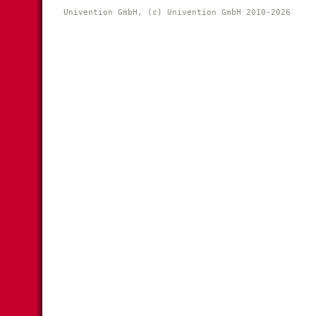
Univention GmbH, (c) Univention GmbH 2010-2026 