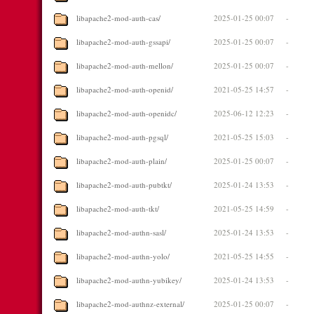
libapache2-mod-auth-cas/
2025-01-25 00:07
-
libapache2-mod-auth-gssapi/
2025-01-25 00:07
-
libapache2-mod-auth-mellon/
2025-01-25 00:07
-
libapache2-mod-auth-openid/
2021-05-25 14:57
-
libapache2-mod-auth-openidc/
2025-06-12 12:23
-
libapache2-mod-auth-pgsql/
2021-05-25 15:03
-
libapache2-mod-auth-plain/
2025-01-25 00:07
-
libapache2-mod-auth-pubtkt/
2025-01-24 13:53
-
libapache2-mod-auth-tkt/
2021-05-25 14:59
-
libapache2-mod-authn-sasl/
2025-01-24 13:53
-
libapache2-mod-authn-yolo/
2021-05-25 14:55
-
libapache2-mod-authn-yubikey/
2025-01-24 13:53
-
libapache2-mod-authnz-external/
2025-01-25 00:07
-