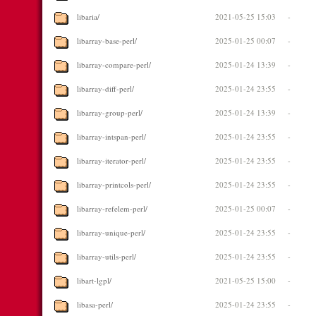
libaria/
2021-05-25 15:03
-
libarray-base-perl/
2025-01-25 00:07
-
libarray-compare-perl/
2025-01-24 13:39
-
libarray-diff-perl/
2025-01-24 23:55
-
libarray-group-perl/
2025-01-24 13:39
-
libarray-intspan-perl/
2025-01-24 23:55
-
libarray-iterator-perl/
2025-01-24 23:55
-
libarray-printcols-perl/
2025-01-24 23:55
-
libarray-refelem-perl/
2025-01-25 00:07
-
libarray-unique-perl/
2025-01-24 23:55
-
libarray-utils-perl/
2025-01-24 23:55
-
libart-lgpl/
2021-05-25 15:00
-
libasa-perl/
2025-01-24 23:55
-