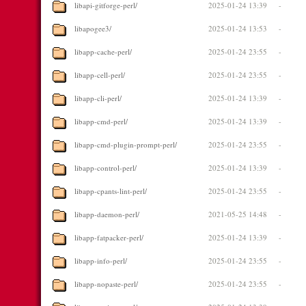
libapi-gitforge-perl/
2025-01-24 13:39
-
libapogee3/
2025-01-24 13:53
-
libapp-cache-perl/
2025-01-24 23:55
-
libapp-cell-perl/
2025-01-24 23:55
-
libapp-cli-perl/
2025-01-24 13:39
-
libapp-cmd-perl/
2025-01-24 13:39
-
libapp-cmd-plugin-prompt-perl/
2025-01-24 23:55
-
libapp-control-perl/
2025-01-24 13:39
-
libapp-cpants-lint-perl/
2025-01-24 23:55
-
libapp-daemon-perl/
2021-05-25 14:48
-
libapp-fatpacker-perl/
2025-01-24 13:39
-
libapp-info-perl/
2025-01-24 23:55
-
libapp-nopaste-perl/
2025-01-24 23:55
-