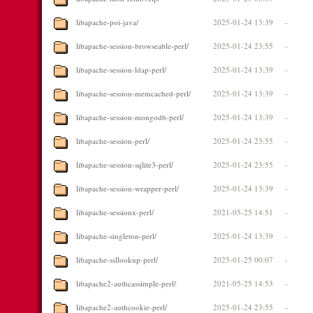
libapache-poi-java/
2025-01-24 13:39
-
libapache-session-browseable-perl/
2025-01-24 23:55
-
libapache-session-ldap-perl/
2025-01-24 13:39
-
libapache-session-memcached-perl/
2025-01-24 13:39
-
libapache-session-mongodb-perl/
2025-01-24 13:39
-
libapache-session-perl/
2025-01-24 23:55
-
libapache-session-sqlite3-perl/
2025-01-24 23:55
-
libapache-session-wrapper-perl/
2025-01-24 13:39
-
libapache-sessionx-perl/
2021-05-25 14:51
-
libapache-singleton-perl/
2025-01-24 13:39
-
libapache-ssllookup-perl/
2025-01-25 00:07
-
libapache2-authcassimple-perl/
2021-05-25 14:53
-
libapache2-authcookie-perl/
2025-01-24 23:55
-