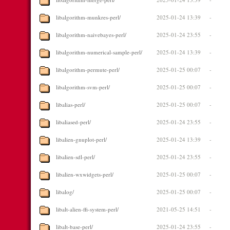
libalgorithm-munkres-perl/
2025-01-24 13:39
-
libalgorithm-naivebayes-perl/
2025-01-24 23:55
-
libalgorithm-numerical-sample-perl/
2025-01-24 13:39
-
libalgorithm-permute-perl/
2025-01-25 00:07
-
libalgorithm-svm-perl/
2025-01-25 00:07
-
libalias-perl/
2025-01-25 00:07
-
libaliased-perl/
2025-01-24 23:55
-
libalien-gnuplot-perl/
2025-01-24 13:39
-
libalien-sdl-perl/
2025-01-24 23:55
-
libalien-wxwidgets-perl/
2025-01-25 00:07
-
libalog/
2025-01-25 00:07
-
libalt-alien-ffi-system-perl/
2021-05-25 14:51
-
libalt-base-perl/
2025-01-24 23:55
-