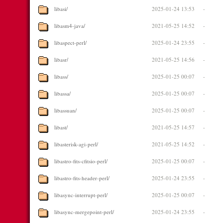
libasi/
2025-01-24 13:53
-
libasm4-java/
2021-05-25 14:52
-
libaspect-perl/
2025-01-24 23:55
-
libasr/
2021-05-25 14:56
-
libass/
2025-01-25 00:07
-
libassa/
2025-01-25 00:07
-
libassuan/
2025-01-25 00:07
-
libast/
2021-05-25 14:57
-
libasterisk-agi-perl/
2021-05-25 14:52
-
libastro-fits-cfitsio-perl/
2025-01-25 00:07
-
libastro-fits-header-perl/
2025-01-24 23:55
-
libasync-interrupt-perl/
2025-01-25 00:07
-
libasync-mergepoint-perl/
2025-01-24 23:55
-