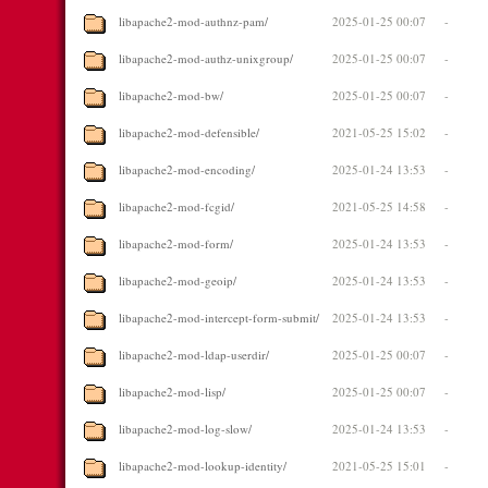
libapache2-mod-authnz-pam/
2025-01-25 00:07
-
libapache2-mod-authz-unixgroup/
2025-01-25 00:07
-
libapache2-mod-bw/
2025-01-25 00:07
-
libapache2-mod-defensible/
2021-05-25 15:02
-
libapache2-mod-encoding/
2025-01-24 13:53
-
libapache2-mod-fcgid/
2021-05-25 14:58
-
libapache2-mod-form/
2025-01-24 13:53
-
libapache2-mod-geoip/
2025-01-24 13:53
-
libapache2-mod-intercept-form-submit/
2025-01-24 13:53
-
libapache2-mod-ldap-userdir/
2025-01-25 00:07
-
libapache2-mod-lisp/
2025-01-25 00:07
-
libapache2-mod-log-slow/
2025-01-24 13:53
-
libapache2-mod-lookup-identity/
2021-05-25 15:01
-