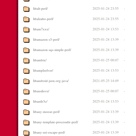
libalt-perl/
2025-01-24 23:55
-
libalzabo-perl/
2025-01-24 23:55
-
libam7xxx/
2025-01-24 13:53
-
libamazon-s3-perl/
2025-01-24 13:39
-
libamazon-sqs-simple-perl/
2025-01-24 13:39
-
libambix/
2025-01-25 00:07
-
libamplsolver/
2025-01-24 13:53
-
libandroid-json-org-java/
2021-05-25 14:49
-
libansilove/
2025-01-25 00:07
-
libantlr3c/
2025-01-24 13:53
-
libany-moose-perl/
2025-01-24 13:39
-
libany-template-processdir-perl/
2025-01-24 13:39
-
libany-uri-escape-perl/
2025-01-24 13:39
-