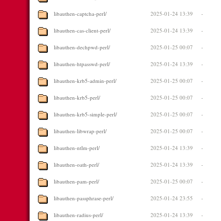
libauthen-captcha-perl/
2025-01-24 13:39
-
libauthen-cas-client-perl/
2025-01-24 13:39
-
libauthen-dechpwd-perl/
2025-01-25 00:07
-
libauthen-htpasswd-perl/
2025-01-24 13:39
-
libauthen-krb5-admin-perl/
2025-01-25 00:07
-
libauthen-krb5-perl/
2025-01-25 00:07
-
libauthen-krb5-simple-perl/
2025-01-25 00:07
-
libauthen-libwrap-perl/
2025-01-25 00:07
-
libauthen-ntlm-perl/
2025-01-24 13:39
-
libauthen-oath-perl/
2025-01-24 13:39
-
libauthen-pam-perl/
2025-01-25 00:07
-
libauthen-passphrase-perl/
2025-01-24 23:55
-
libauthen-radius-perl/
2025-01-24 13:39
-