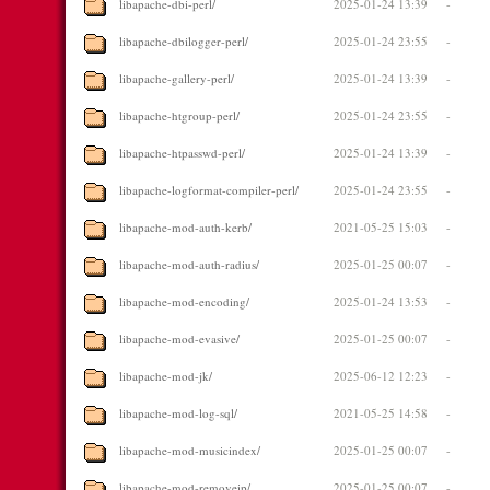
libapache-dbi-perl/
2025-01-24 13:39
-
libapache-dbilogger-perl/
2025-01-24 23:55
-
libapache-gallery-perl/
2025-01-24 13:39
-
libapache-htgroup-perl/
2025-01-24 23:55
-
libapache-htpasswd-perl/
2025-01-24 13:39
-
libapache-logformat-compiler-perl/
2025-01-24 23:55
-
libapache-mod-auth-kerb/
2021-05-25 15:03
-
libapache-mod-auth-radius/
2025-01-25 00:07
-
libapache-mod-encoding/
2025-01-24 13:53
-
libapache-mod-evasive/
2025-01-25 00:07
-
libapache-mod-jk/
2025-06-12 12:23
-
libapache-mod-log-sql/
2021-05-25 14:58
-
libapache-mod-musicindex/
2025-01-25 00:07
-
libapache-mod-removeip/
2025-01-25 00:07
-