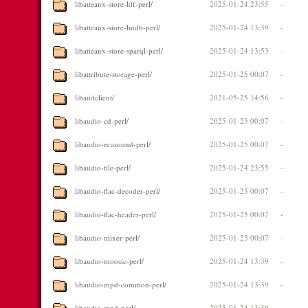
libatteanx-store-ldf-perl/
2025-01-24 23:55
-
libatteanx-store-lmdb-perl/
2025-01-24 13:39
-
libatteanx-store-sparql-perl/
2025-01-24 13:53
-
libattribute-storage-perl/
2025-01-25 00:07
-
libaudclient/
2021-05-25 14:56
-
libaudio-cd-perl/
2025-01-25 00:07
-
libaudio-ecasound-perl/
2025-01-25 00:07
-
libaudio-file-perl/
2025-01-24 23:55
-
libaudio-flac-decoder-perl/
2025-01-25 00:07
-
libaudio-flac-header-perl/
2025-01-25 00:07
-
libaudio-mixer-perl/
2025-01-25 00:07
-
libaudio-moosic-perl/
2025-01-24 13:39
-
libaudio-mpd-common-perl/
2025-01-24 13:39
-
libaudio-mpd-perl/
2025-01-24 13:39
-