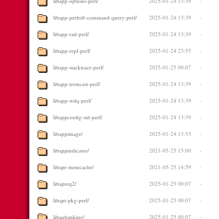
libapp-options-perl/
2025-01-24 13:39
-
libapp-perlrdf-command-query-perl/
2025-01-24 13:39
-
libapp-rad-perl/
2025-01-24 13:39
-
libapp-repl-perl/
2025-01-24 23:55
-
libapp-stacktrace-perl/
2025-01-25 00:07
-
libapp-termcast-perl/
2025-01-24 13:39
-
libapp-wdq-perl/
2025-01-24 13:39
-
libappconfig-std-perl/
2025-01-24 13:39
-
libappimage/
2025-01-24 13:53
-
libappindicator/
2021-05-25 15:00
-
libapr-memcache/
2021-05-25 14:59
-
libapreq2/
2025-01-25 00:07
-
libapt-pkg-perl/
2025-01-25 00:07
-
libaqbanking/
2025-01-25 00:07
-