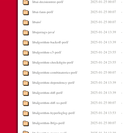
libai-decisiontree-perl/
2025-01-25 00:07
-
libai-fann-perl/
2025-01-25 00:07
-
libaio/
2025-01-25 00:07
-
libajaxtags-java/
2025-01-24 13:39
-
libalgorithm-backoff-perl/
2025-01-24 13:39
-
libalgorithm-c3-perl/
2025-01-24 23:55
-
libalgorithm-checkdigits-perl/
2025-01-24 23:55
-
libalgorithm-combinatorics-perl/
2025-01-25 00:07
-
libalgorithm-dependency-perl/
2025-01-24 13:39
-
libalgorithm-diff-perl/
2025-01-24 13:39
-
libalgorithm-diff-xs-perl/
2025-01-25 00:07
-
libalgorithm-hyperloglog-perl/
2025-01-24 13:53
-
libalgorithm-lbfgs-perl/
2025-01-25 00:07
-
libalgorithm-merge-perl/
2025-01-24 13:39
-