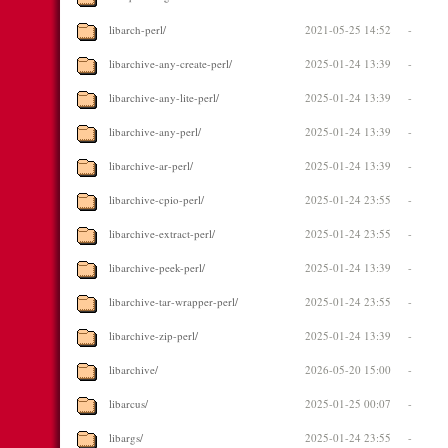
libarch-perl/
2021-05-25 14:52
-
libarchive-any-create-perl/
2025-01-24 13:39
-
libarchive-any-lite-perl/
2025-01-24 13:39
-
libarchive-any-perl/
2025-01-24 13:39
-
libarchive-ar-perl/
2025-01-24 13:39
-
libarchive-cpio-perl/
2025-01-24 23:55
-
libarchive-extract-perl/
2025-01-24 23:55
-
libarchive-peek-perl/
2025-01-24 13:39
-
libarchive-tar-wrapper-perl/
2025-01-24 23:55
-
libarchive-zip-perl/
2025-01-24 13:39
-
libarchive/
2026-05-20 15:00
-
libarcus/
2025-01-25 00:07
-
libargs/
2025-01-24 23:55
-