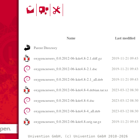
Name
Last modified
Parent Directory
oxygencursors_0.0.2012-06-kde4.8-2.1.diff.gz
2019-11-21 09:43
oxygencursors_0.0.2012-06-kde4.8-2.1.dsc
2019-11-21 09:43
oxygencursors_0.0.2012-06-kde4.8-2.1_all.deb
2019-11-21 09:43
oxygencursors_0.0.2012-06-kde4.8-4.debian.tar.xz
2023-03-12 08:30
oxygencursors_0.0.2012-06-kde4.8-4.dsc
2023-03-12 08:30
oxygencursors_0.0.2012-06-kde4.8-4_all.deb
2023-03-12 08:30
oxygencursors_0.0.2012-06-kde4.8.orig.tar.gz
2019-11-21 09:43
Univention GmbH, (c) Univention GmbH 2010-2026 