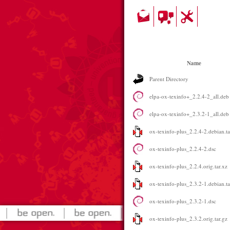
Name
Parent Directory
elpa-ox-texinfo+_2.2.4-2_all.deb
elpa-ox-texinfo+_2.3.2-1_all.deb
ox-texinfo-plus_2.2.4-2.debian.ta
ox-texinfo-plus_2.2.4-2.dsc
ox-texinfo-plus_2.2.4.orig.tar.xz
ox-texinfo-plus_2.3.2-1.debian.ta
ox-texinfo-plus_2.3.2-1.dsc
ox-texinfo-plus_2.3.2.orig.tar.gz