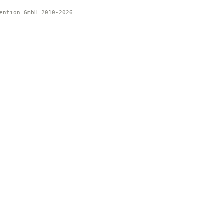
ention GmbH 2010-2026 