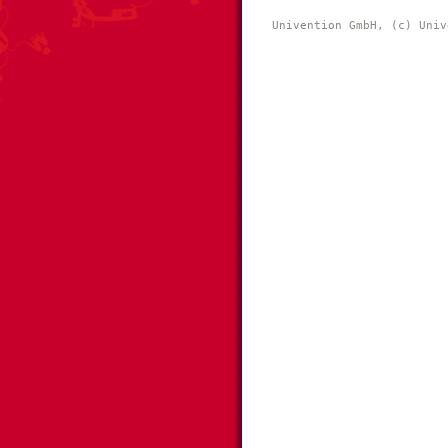
Univention GmbH, (c) Univ