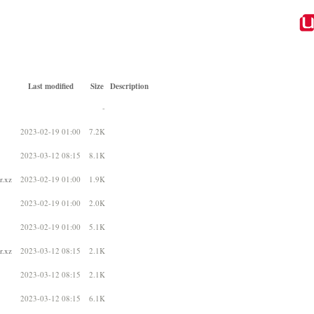
Last modified
Size
Description
-
2023-02-19 01:00
7.2K
2023-03-12 08:15
8.1K
r.xz
2023-02-19 01:00
1.9K
2023-02-19 01:00
2.0K
2023-02-19 01:00
5.1K
r.xz
2023-03-12 08:15
2.1K
2023-03-12 08:15
2.1K
2023-03-12 08:15
6.1K