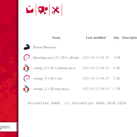
Name
Last modified
Size
Descripti
Parent Directory
-
libowlapi-java_5.1.20-1_all.deb
2023-03-12 08:19
11M
owlapi_5.1.20-1.debian.tar.xz
2023-03-12 08:19
4.4K
owlapi_5.1.20-1.dsc
2023-03-12 08:19
2.1K
owlapi_5.1.20.orig.tar.gz
2023-03-12 08:19
1.7M
Univention GmbH, (c) Univention GmbH 2010-2026 