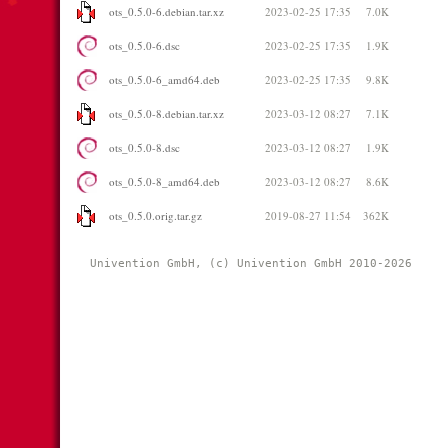
ots_0.5.0-6.debian.tar.xz
2023-02-25 17:35
7.0K
ots_0.5.0-6.dsc
2023-02-25 17:35
1.9K
ots_0.5.0-6_amd64.deb
2023-02-25 17:35
9.8K
ots_0.5.0-8.debian.tar.xz
2023-03-12 08:27
7.1K
ots_0.5.0-8.dsc
2023-03-12 08:27
1.9K
ots_0.5.0-8_amd64.deb
2023-03-12 08:27
8.6K
ots_0.5.0.orig.tar.gz
2019-08-27 11:54
362K
Univention GmbH, (c) Univention GmbH 2010-2026 