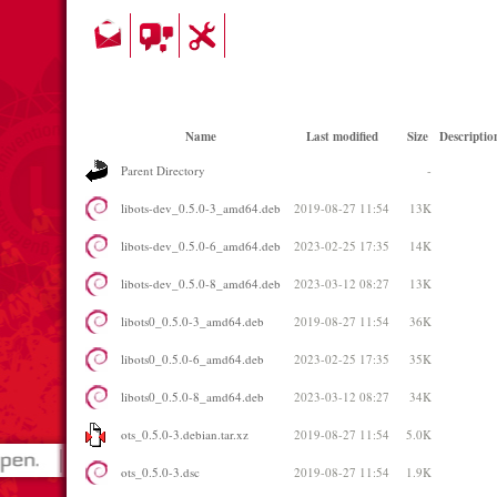
Name
Last modified
Size
Descriptio
Parent Directory
-
libots-dev_0.5.0-3_amd64.deb
2019-08-27 11:54
13K
libots-dev_0.5.0-6_amd64.deb
2023-02-25 17:35
14K
libots-dev_0.5.0-8_amd64.deb
2023-03-12 08:27
13K
libots0_0.5.0-3_amd64.deb
2019-08-27 11:54
36K
libots0_0.5.0-6_amd64.deb
2023-02-25 17:35
35K
libots0_0.5.0-8_amd64.deb
2023-03-12 08:27
34K
ots_0.5.0-3.debian.tar.xz
2019-08-27 11:54
5.0K
ots_0.5.0-3.dsc
2019-08-27 11:54
1.9K