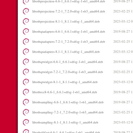
libotbprojection-6.6-1_6.6.1+dfsg-1+b1_amd64.deb
2019-08-27 1
libotbprojection-7.2-1_7.2.0+dfsg-1+b3_amd64.deb
2023-02-25 1
libotbprojection-8.1-1_8.1.1+dfsg-1_amd64.deb
2023-03-12 0
libotbqtadapters-6.6-1_6.6.1+dfsg-1+b1_amd64.deb
2019-08-27 1
libotbqtadapters-7.2-1_7.2.0+dfsg-1+b3_amd64.deb
2023-02-25 1
libotbqtadapters-8.1-1_8.1.1+dfsg-1_amd64.deb
2023-03-12 0
libotbqtwidget-6.6-1_6.6.1+dfsg-1+b1_amd64.deb
2019-08-27 1
libotbqtwidget-7.2-1_7.2.0+dfsg-1+b3_amd64.deb
2023-02-25 1
libotbqtwidget-8.1-1_8.1.1+dfsg-1_amd64.deb
2023-03-12 0
libotbrcc8-6.6-1_6.6.1+dfsg-1+b1_amd64.deb
2019-08-27 1
libotbsampling-6.6-1_6.6.1+dfsg-1+b1_amd64.deb
2019-08-27 1
libotbsampling-7.2-1_7.2.0+dfsg-1+b3_amd64.deb
2023-02-25 1
libotbsampling-8.1-1_8.1.1+dfsg-1_amd64.deb
2023-03-12 0
libotbsiftfast-6.6-1_6.6.1+dfsg-1+b1_amd64.deb
2019-08-27 1