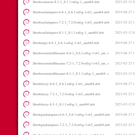
libotbcommon-8.1-1_8.1.1+dfsg-1_amd64.deb
2023-03-12 0
libotbcurladapters-6.6-1_6.6.1+dfsg-1+b1_amd64.deb
2019-08-27 1
libotbcurladapters-7.2-1_7.2.0+dfsg-1+b3_amd64.deb
2023-02-25 1
libotbcurladapters-8.1-1_8.1.1+dfsg-1_amd64.deb
2023-03-12 0
libotbedge-6.6-1_6.6.1+dfsg-1+b1_amd64.deb
2019-08-27 1
libotbextendedfilename-6.6-1_6.6.1+dfsg-1+b1_am..>
2019-08-27 1
libotbextendedfilename-7.2-1_7.2.0+dfsg-1+b3_am..>
2023-02-25 1
libotbextendedfilename-8.1-1_8.1.1+dfsg-1_amd64..>
2023-03-12 0
libotbfuzzy-6.6-1_6.6.1+dfsg-1+b1_amd64.deb
2019-08-27 1
libotbfuzzy-7.2-1_7.2.0+dfsg-1+b3_amd64.deb
2023-02-25 1
libotbfuzzy-8.1-1_8.1.1+dfsg-1_amd64.deb
2023-03-12 0
libotbgdaladapters-6.6-1_6.6.1+dfsg-1+b1_amd64.deb
2019-08-27 1
libotbgdaladapters-7.2-1_7.2.0+dfsg-1+b3_amd64.deb
2023-02-25 1
libotbgdaladapters-8.1-1_8.1.1+dfsg-1_amd64.deb
2023-03-12 0