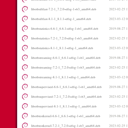
libotbsiftfast-7.2-1_7.2.0+dfsg-1+b3_amd64.deb
2023-02-25 1
libotbsiftfast-8.1-1_8.1.1+dfsg-1_amd64.deb
2023-03-12 0
libotbstatistics-6.6-1_6.6.1+dfsg-1+b1_amd64.deb
2019-08-27 1
libotbstatistics-7.2-1_7.2.0+dfsg-1+b3_amd64.deb
2023-02-25 1
libotbstatistics-8.1-1_8.1.1+dfsg-1_amd64.deb
2023-03-12 0
libotbstreaming-6.6-1_6.6.1+dfsg-1+b1_amd64.deb
2019-08-27 1
libotbstreaming-7.2-1_7.2.0+dfsg-1+b3_amd64.deb
2023-02-25 1
libotbstreaming-8.1-1_8.1.1+dfsg-1_amd64.deb
2023-03-12 0
libotbsupervised-6.6-1_6.6.1+dfsg-1+b1_amd64.deb
2019-08-27 1
libotbsupervised-7.2-1_7.2.0+dfsg-1+b3_amd64.deb
2023-02-25 1
libotbsupervised-8.1-1_8.1.1+dfsg-1_amd64.deb
2023-03-12 0
libotbtestkernel-6.6-1_6.6.1+dfsg-1+b1_amd64.deb
2019-08-27 1
libotbtestkernel-7.2-1_7.2.0+dfsg-1+b3_amd64.deb
2023-02-25 1