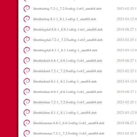
libotbiobsq-7.2-1_7.2.0+dfsg-1+b3_amd64.deb
2023-02-25 1
libotbiobsq-8.1-1_8.1.1+dfsg-1_amd64.deb
2023-03-12 0
libotbiogdal-6.6-1_6.6.1+dfsg-1+b1_amd64.deb
2019-08-27 1
libotbiogdal-7.2-1_7.2.0+dfsg-1+b3_amd64.deb
2023-02-25 1
libotbiogdal-8.1-1_8.1.1+dfsg-1_amd64.deb
2023-03-12 0
libotbiokml-6.6-1_6.6.1+dfsg-1+b1_amd64.deb
2019-08-27 1
libotbiokml-7.2-1_7.2.0+dfsg-1+b3_amd64.deb
2023-02-25 1
libotbiokml-8.1-1_8.1.1+dfsg-1_amd64.deb
2023-03-12 0
libotbiolum-6.6-1_6.6.1+dfsg-1+b1_amd64.deb
2019-08-27 1
libotbiolum-7.2-1_7.2.0+dfsg-1+b3_amd64.deb
2023-02-25 1
libotbiolum-8.1-1_8.1.1+dfsg-1_amd64.deb
2023-03-12 0
libotbiomstar-6.6-1_6.6.1+dfsg-1+b1_amd64.deb
2019-08-27 1
libotbiomstar-7.2-1_7.2.0+dfsg-1+b3_amd64.deb
2023-02-25 1