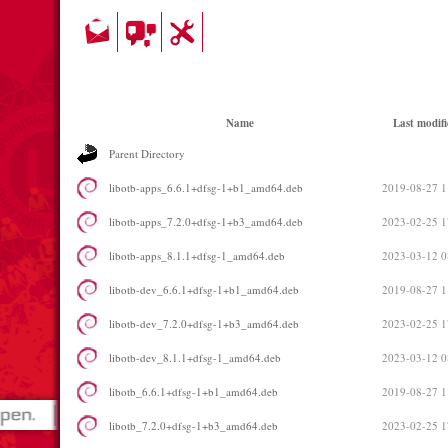
Name
Last modifi
Parent Directory
libotb-apps_6.6.1+dfsg-1+b1_amd64.deb
2019-08-27 1
libotb-apps_7.2.0+dfsg-1+b3_amd64.deb
2023-02-25 1
libotb-apps_8.1.1+dfsg-1_amd64.deb
2023-03-12 0
libotb-dev_6.6.1+dfsg-1+b1_amd64.deb
2019-08-27 1
libotb-dev_7.2.0+dfsg-1+b3_amd64.deb
2023-02-25 1
libotb-dev_8.1.1+dfsg-1_amd64.deb
2023-03-12 0
libotb_6.6.1+dfsg-1+b1_amd64.deb
2019-08-27 1
libotb_7.2.0+dfsg-1+b3_amd64.deb
2023-02-25 1