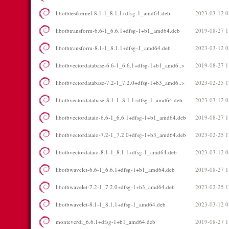
libotbtestkernel-8.1-1_8.1.1+dfsg-1_amd64.deb
2023-03-12 0
libotbtransform-6.6-1_6.6.1+dfsg-1+b1_amd64.deb
2019-08-27 1
libotbtransform-8.1-1_8.1.1+dfsg-1_amd64.deb
2023-03-12 0
libotbvectordatabase-6.6-1_6.6.1+dfsg-1+b1_amd6..>
2019-08-27 1
libotbvectordatabase-7.2-1_7.2.0+dfsg-1+b3_amd6..>
2023-02-25 1
libotbvectordatabase-8.1-1_8.1.1+dfsg-1_amd64.deb
2023-03-12 0
libotbvectordataio-6.6-1_6.6.1+dfsg-1+b1_amd64.deb
2019-08-27 1
libotbvectordataio-7.2-1_7.2.0+dfsg-1+b3_amd64.deb
2023-02-25 1
libotbvectordataio-8.1-1_8.1.1+dfsg-1_amd64.deb
2023-03-12 0
libotbwavelet-6.6-1_6.6.1+dfsg-1+b1_amd64.deb
2019-08-27 1
libotbwavelet-7.2-1_7.2.0+dfsg-1+b3_amd64.deb
2023-02-25 1
libotbwavelet-8.1-1_8.1.1+dfsg-1_amd64.deb
2023-03-12 0
monteverdi_6.6.1+dfsg-1+b1_amd64.deb
2019-08-27 1