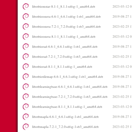
libotbiomstar-8.1-1_8.1.1+dfsg-1_amd64.deb
2023-03-12 0
libotbioonera-6.6-1_6.6.1+dfsg-1+b1_amd64.deb
2019-08-27 1
libotbioonera-7.2-1_7.2.0+dfsg-1+b3_amd64.deb
2023-02-25 1
libotbioonera-8.1-1_8.1.1+dfsg-1_amd64.deb
2023-03-12 0
libotbiorad-6.6-1_6.6.1+dfsg-1+b1_amd64.deb
2019-08-27 1
libotbiorad-7.2-1_7.2.0+dfsg-1+b3_amd64.deb
2023-02-25 1
libotbiorad-8.1-1_8.1.1+dfsg-1_amd64.deb
2023-03-12 0
libotbiotilemap-6.6-1_6.6.1+dfsg-1+b1_amd64.deb
2019-08-27 1
libotblearningbase-6.6-1_6.6.1+dfsg-1+b1_amd64.deb
2019-08-27 1
libotblearningbase-7.2-1_7.2.0+dfsg-1+b3_amd64.deb
2023-02-25 1
libotblearningbase-8.1-1_8.1.1+dfsg-1_amd64.deb
2023-03-12 0
libotbmapla-6.6-1_6.6.1+dfsg-1+b1_amd64.deb
2019-08-27 1
libotbmapla-7.2-1_7.2.0+dfsg-1+b3_amd64.deb
2023-02-25 1