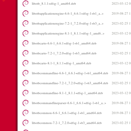
libotb_8.1.1+dfsg-1_amd64.deb
2023-03-12 0
libotbapplicationengine-6.6-1_6.6.1+dfsg-1+b1_a..>
2019-08-27 1
libotbapplicationengine-7.2-1_7.2.0+dfsg-1+b3_a..>
2023-02-25 1
libotbapplicationengine-8.1-1_8.1.1+dfsg-1_amd6..>
2023-03-12 0
libotbcarto-6.6-1_6.6.1+dfsg-1+b1_amd64.deb
2019-08-27 1
libotbcarto-7.2-1_7.2.0+dfsg-1+b3_amd64.deb
2023-02-25 1
libotbcarto-8.1-1_8.1.1+dfsg-1_amd64.deb
2023-03-12 0
libotbcommandline-6.6-1_6.6.1+dfsg-1+b1_amd64.deb
2019-08-27 1
libotbcommandline-7.2-1_7.2.0+dfsg-1+b3_amd64.deb
2023-02-25 1
libotbcommandline-8.1-1_8.1.1+dfsg-1_amd64.deb
2023-03-12 0
libotbcommandlineparser-6.6-1_6.6.1+dfsg-1+b1_a..>
2019-08-27 1
libotbcommon-6.6-1_6.6.1+dfsg-1+b1_amd64.deb
2019-08-27 1
libotbcommon-7.2-1_7.2.0+dfsg-1+b3_amd64.deb
2023-02-25 1