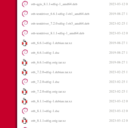
otb-qgis_8.1.1+dfsg-1_amd64.deb
2023-03-12 0
otb-testdriver_6.6.1+dfsg-1+b1_amd64.deb
2019-08-27 1
otb-testdriver_7.2.0+dfsg-1+b3_amd64.deb
2023-02-25 1
otb-testdriver_8.1.1+dfsg-1_amd64.deb
2023-03-12 0
otb_6.6.1+dfsg-1.debian.tar.xz
2019-08-27 1
otb_6.6.1+dfsg-1.dsc
2019-08-27 1
otb_6.6.1+dfsg.orig.tar.xz
2019-08-27 1
otb_7.2.0+dfsg-1.debian.tar.xz
2023-02-25 1
otb_7.2.0+dfsg-1.dsc
2023-02-25 1
otb_7.2.0+dfsg.orig.tar.xz
2023-02-25 1
otb_8.1.1+dfsg-1.debian.tar.xz
2023-03-12 0
otb_8.1.1+dfsg-1.dsc
2023-03-12 0
otb_8.1.1+dfsg.orig.tar.xz
2023-03-12 0