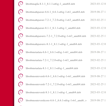
libotbmapla-8.1-1_8.1.1+dfsg-1_amd64.deb
2023-03-12 0
libotbmathparser-6.6-1_6.6.1+dfsg-1+b1_amd64.deb
2019-08-27 1
libotbmathparser-7.2-1_7.2.0+dfsg-1+b3_amd64.deb
2023-02-25 1
libotbmathparser-8.1-1_8.1.1+dfsg-1_amd64.deb
2023-03-12 0
libotbmathparserx-7.2-1_7.2.0+dfsg-1+b3_amd64.deb
2023-02-25 1
libotbmathparserx-8.1-1_8.1.1+dfsg-1_amd64.deb
2023-03-12 0
libotbmetadata-6.6-1_6.6.1+dfsg-1+b1_amd64.deb
2019-08-27 1
libotbmetadata-7.2-1_7.2.0+dfsg-1+b3_amd64.deb
2023-02-25 1
libotbmetadata-8.1-1_8.1.1+dfsg-1_amd64.deb
2023-03-12 0
libotbmonteverdi-6.6-1_6.6.1+dfsg-1+b1_amd64.deb
2019-08-27 1
libotbmonteverdi-7.2-1_7.2.0+dfsg-1+b3_amd64.deb
2023-02-25 1
libotbmonteverdi-8.1-1_8.1.1+dfsg-1_amd64.deb
2023-03-12 0
libotbmonteverdicore-6.6-1_6.6.1+dfsg-1+b1_amd6..>
2019-08-27 1