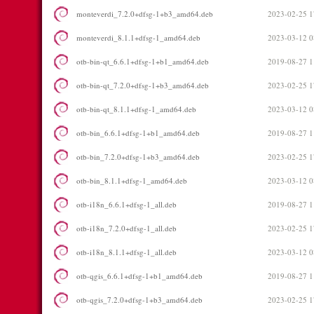
monteverdi_7.2.0+dfsg-1+b3_amd64.deb
2023-02-25 1
monteverdi_8.1.1+dfsg-1_amd64.deb
2023-03-12 0
otb-bin-qt_6.6.1+dfsg-1+b1_amd64.deb
2019-08-27 1
otb-bin-qt_7.2.0+dfsg-1+b3_amd64.deb
2023-02-25 1
otb-bin-qt_8.1.1+dfsg-1_amd64.deb
2023-03-12 0
otb-bin_6.6.1+dfsg-1+b1_amd64.deb
2019-08-27 1
otb-bin_7.2.0+dfsg-1+b3_amd64.deb
2023-02-25 1
otb-bin_8.1.1+dfsg-1_amd64.deb
2023-03-12 0
otb-i18n_6.6.1+dfsg-1_all.deb
2019-08-27 1
otb-i18n_7.2.0+dfsg-1_all.deb
2023-02-25 1
otb-i18n_8.1.1+dfsg-1_all.deb
2023-03-12 0
otb-qgis_6.6.1+dfsg-1+b1_amd64.deb
2019-08-27 1
otb-qgis_7.2.0+dfsg-1+b3_amd64.deb
2023-02-25 1