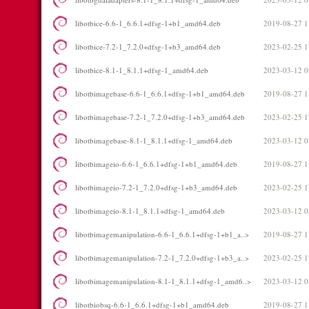
libotbice-6.6-1_6.6.1+dfsg-1+b1_amd64.deb
2019-08-27 1
libotbice-7.2-1_7.2.0+dfsg-1+b3_amd64.deb
2023-02-25 1
libotbice-8.1-1_8.1.1+dfsg-1_amd64.deb
2023-03-12 0
libotbimagebase-6.6-1_6.6.1+dfsg-1+b1_amd64.deb
2019-08-27 1
libotbimagebase-7.2-1_7.2.0+dfsg-1+b3_amd64.deb
2023-02-25 1
libotbimagebase-8.1-1_8.1.1+dfsg-1_amd64.deb
2023-03-12 0
libotbimageio-6.6-1_6.6.1+dfsg-1+b1_amd64.deb
2019-08-27 1
libotbimageio-7.2-1_7.2.0+dfsg-1+b3_amd64.deb
2023-02-25 1
libotbimageio-8.1-1_8.1.1+dfsg-1_amd64.deb
2023-03-12 0
libotbimagemanipulation-6.6-1_6.6.1+dfsg-1+b1_a..>
2019-08-27 1
libotbimagemanipulation-7.2-1_7.2.0+dfsg-1+b3_a..>
2023-02-25 1
libotbimagemanipulation-8.1-1_8.1.1+dfsg-1_amd6..>
2023-03-12 0
libotbiobsq-6.6-1_6.6.1+dfsg-1+b1_amd64.deb
2019-08-27 1