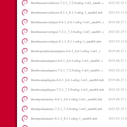
libotbmonteverdicore-7.2-1_7.2.0+dfsg-1+b3_amd6..>
2023-02-25 1
libotbmonteverdicore-8.1-1_8.1.1+dfsg-1_amd64.deb
2023-03-12 0
libotbmonteverdigui-6.6-1_6.6.1+dfsg-1+b1_amd64..>
2019-08-27 1
libotbmonteverdigui-7.2-1_7.2.0+dfsg-1+b3_amd64..>
2023-02-25 1
libotbmonteverdigui-8.1-1_8.1.1+dfsg-1_amd64.deb
2023-03-12 0
libotbopenthreadsadapters-6.6-1_6.6.1+dfsg-1+b1..>
2019-08-27 1
libotbossimadapters-6.6-1_6.6.1+dfsg-1+b1_amd64..>
2019-08-27 1
libotbossimadapters-7.2-1_7.2.0+dfsg-1+b3_amd64..>
2023-02-25 1
libotbossimplugins-6.6-1_6.6.1+dfsg-1+b1_amd64.deb
2019-08-27 1
libotbossimplugins-7.2-1_7.2.0+dfsg-1+b3_amd64.deb
2023-02-25 1
libotbpolarimetry-6.6-1_6.6.1+dfsg-1+b1_amd64.deb
2019-08-27 1
libotbpolarimetry-7.2-1_7.2.0+dfsg-1+b3_amd64.deb
2023-02-25 1
libotbpolarimetry-8.1-1_8.1.1+dfsg-1_amd64.deb
2023-03-12 0