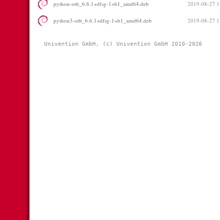
python-otb_6.6.1+dfsg-1+b1_amd64.deb
2019-08-27 1
python3-otb_6.6.1+dfsg-1+b1_amd64.deb
2019-08-27 1
Univention GmbH, (c) Univention GmbH 2010-2026 