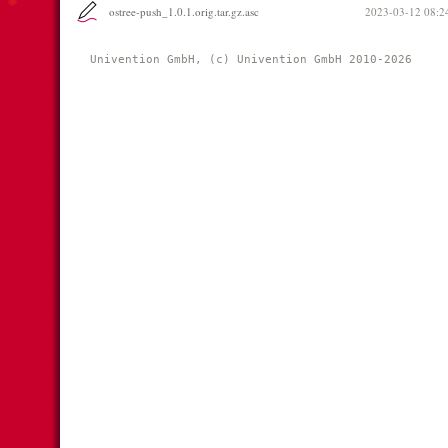
ostree-push_1.0.1.orig.tar.gz.asc
2023-03-12 08:2
Univention GmbH, (c) Univention GmbH 2010-2026 