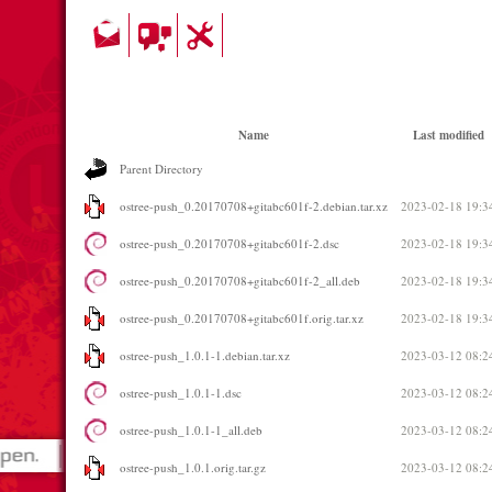
Name
Last modified
Parent Directory
ostree-push_0.20170708+gitabc601f-2.debian.tar.xz
2023-02-18 19:3
ostree-push_0.20170708+gitabc601f-2.dsc
2023-02-18 19:3
ostree-push_0.20170708+gitabc601f-2_all.deb
2023-02-18 19:3
ostree-push_0.20170708+gitabc601f.orig.tar.xz
2023-02-18 19:3
ostree-push_1.0.1-1.debian.tar.xz
2023-03-12 08:2
ostree-push_1.0.1-1.dsc
2023-03-12 08:2
ostree-push_1.0.1-1_all.deb
2023-03-12 08:2
ostree-push_1.0.1.orig.tar.gz
2023-03-12 08:2