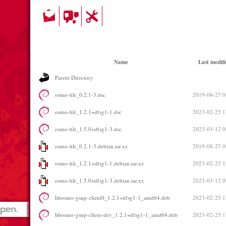
Name
Last modifi
Parent Directory
osmo-hlr_0.2.1-3.dsc
2019-08-27 0
osmo-hlr_1.2.1+dfsg1-1.dsc
2023-02-25 1
osmo-hlr_1.5.0+dfsg1-3.dsc
2023-03-12 0
osmo-hlr_0.2.1-3.debian.tar.xz
2019-08-27 0
osmo-hlr_1.2.1+dfsg1-1.debian.tar.xz
2023-02-25 1
osmo-hlr_1.5.0+dfsg1-3.debian.tar.xz
2023-03-12 0
libosmo-gsup-client0_1.2.1+dfsg1-1_amd64.deb
2023-02-25 1
libosmo-gsup-client-dev_1.2.1+dfsg1-1_amd64.deb
2023-02-25 1