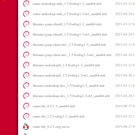
osmo-mslookup-utils_1.5.0+dfsg1-3_amd64.deb
2023-03-12 0
osmo-mslookup-utils_1.5.0+dfsg1-3+b1_amd64.deb
2023-04-28 1
libosmo-gsup-client0_1.5.0+dfsg1-3_amd64.deb
2023-03-12 0
libosmo-gsup-client0_1.5.0+dfsg1-3+b1_amd64.deb
2023-04-28 1
libosmo-gsup-client-dev_1.5.0+dfsg1-3_amd64.deb
2023-03-12 0
libosmo-gsup-client-dev_1.5.0+dfsg1-3+b1_amd64.deb
2023-04-28 1
libosmo-mslookup0_1.5.0+dfsg1-3_amd64.deb
2023-03-12 0
libosmo-mslookup0_1.5.0+dfsg1-3+b1_amd64.deb
2023-04-28 1
libosmo-mslookup-dev_1.5.0+dfsg1-3_amd64.deb
2023-03-12 0
libosmo-mslookup-dev_1.5.0+dfsg1-3+b1_amd64.deb
2023-04-28 1
osmo-hlr_0.2.1-3_amd64.deb
2019-08-27 0
osmo-hlr_1.2.1+dfsg1-1_amd64.deb
2023-02-25 1
osmo-hlr_0.2.1.orig.tar.xz
2019-08-27 0