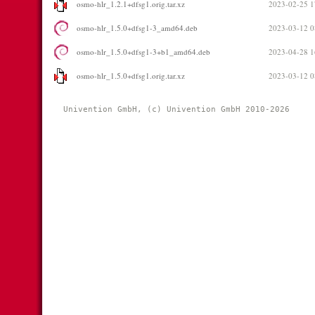
osmo-hlr_1.2.1+dfsg1.orig.tar.xz
2023-02-25 1
osmo-hlr_1.5.0+dfsg1-3_amd64.deb
2023-03-12 0
osmo-hlr_1.5.0+dfsg1-3+b1_amd64.deb
2023-04-28 1
osmo-hlr_1.5.0+dfsg1.orig.tar.xz
2023-03-12 0
Univention GmbH, (c) Univention GmbH 2010-2026 