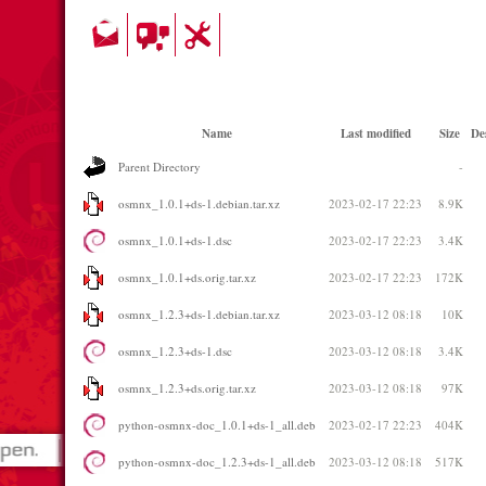
Name
Last modified
Size
De
Parent Directory
-
osmnx_1.0.1+ds-1.debian.tar.xz
2023-02-17 22:23
8.9K
osmnx_1.0.1+ds-1.dsc
2023-02-17 22:23
3.4K
osmnx_1.0.1+ds.orig.tar.xz
2023-02-17 22:23
172K
osmnx_1.2.3+ds-1.debian.tar.xz
2023-03-12 08:18
10K
osmnx_1.2.3+ds-1.dsc
2023-03-12 08:18
3.4K
osmnx_1.2.3+ds.orig.tar.xz
2023-03-12 08:18
97K
python-osmnx-doc_1.0.1+ds-1_all.deb
2023-02-17 22:23
404K
python-osmnx-doc_1.2.3+ds-1_all.deb
2023-03-12 08:18
517K