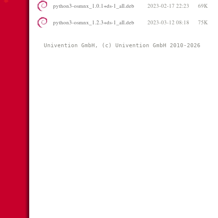
python3-osmnx_1.0.1+ds-1_all.deb
2023-02-17 22:23
69K
python3-osmnx_1.2.3+ds-1_all.deb
2023-03-12 08:18
75K
Univention GmbH, (c) Univention GmbH 2010-2026 