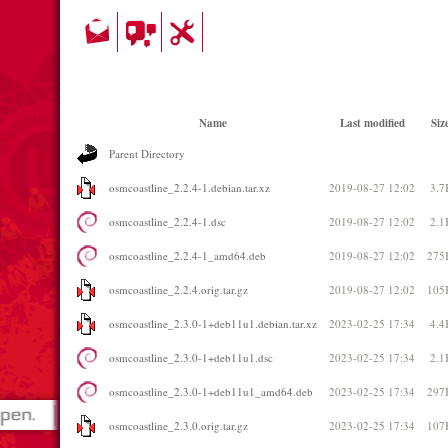
Name
Last modified
Siz
Parent Directory
osmcoastline_2.2.4-1.debian.tar.xz
2019-08-27 12:02
3.7
osmcoastline_2.2.4-1.dsc
2019-08-27 12:02
2.1
osmcoastline_2.2.4-1_amd64.deb
2019-08-27 12:02
275
osmcoastline_2.2.4.orig.tar.gz
2019-08-27 12:02
105
osmcoastline_2.3.0-1+deb11u1.debian.tar.xz
2023-02-25 17:34
4.4
osmcoastline_2.3.0-1+deb11u1.dsc
2023-02-25 17:34
2.1
osmcoastline_2.3.0-1+deb11u1_amd64.deb
2023-02-25 17:34
297
osmcoastline_2.3.0.orig.tar.gz
2023-02-25 17:34
107