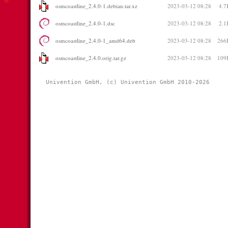
osmcoastline_2.4.0-1.debian.tar.xz
2023-03-12 08:28
4.7
osmcoastline_2.4.0-1.dsc
2023-03-12 08:28
2.1
osmcoastline_2.4.0-1_amd64.deb
2023-03-12 08:28
266
osmcoastline_2.4.0.orig.tar.gz
2023-03-12 08:28
109
Univention GmbH, (c) Univention GmbH 2010-2026 