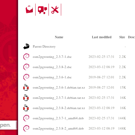
Name
Last modified
Size
Desc
Parent Directory
-
osm2pgrouting_2.3.7-1.dsc
2023-02-25 17:31
2.2K
osm2pgrouting_2.3.8-2.dsc
2023-03-12 08:19
2.2K
osm2pgrouting_2.3.6-1.dsc
2019-08-27 12:01
2.2K
osm2pgrouting_2.3.6-1.debian.tar.xz
2019-08-27 12:01
15K
osm2pgrouting_2.3.7-1.debian.tar.xz
2023-02-25 17:31
16K
osm2pgrouting_2.3.8-2.debian.tar.xz
2023-03-12 08:19
16K
osm2pgrouting_2.3.7-1_amd64.deb
2023-02-25 17:31
144K
osm2pgrouting_2.3.8-2_amd64.deb
2023-03-12 08:19
148K