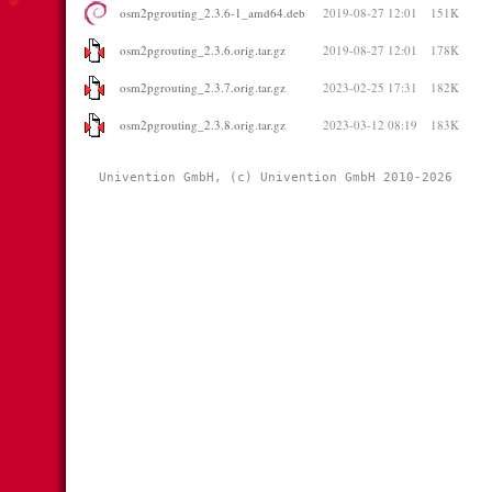
osm2pgrouting_2.3.6-1_amd64.deb
2019-08-27 12:01
151K
osm2pgrouting_2.3.6.orig.tar.gz
2019-08-27 12:01
178K
osm2pgrouting_2.3.7.orig.tar.gz
2023-02-25 17:31
182K
osm2pgrouting_2.3.8.orig.tar.gz
2023-03-12 08:19
183K
Univention GmbH, (c) Univention GmbH 2010-2026 