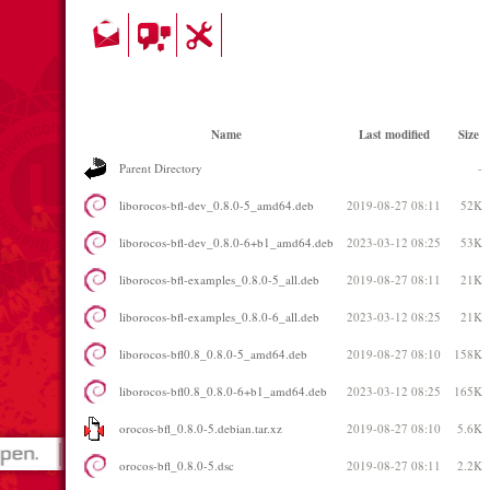
Name
Last modified
Size
Parent Directory
-
liborocos-bfl-dev_0.8.0-5_amd64.deb
2019-08-27 08:11
52K
liborocos-bfl-dev_0.8.0-6+b1_amd64.deb
2023-03-12 08:25
53K
liborocos-bfl-examples_0.8.0-5_all.deb
2019-08-27 08:11
21K
liborocos-bfl-examples_0.8.0-6_all.deb
2023-03-12 08:25
21K
liborocos-bfl0.8_0.8.0-5_amd64.deb
2019-08-27 08:10
158K
liborocos-bfl0.8_0.8.0-6+b1_amd64.deb
2023-03-12 08:25
165K
orocos-bfl_0.8.0-5.debian.tar.xz
2019-08-27 08:10
5.6K
orocos-bfl_0.8.0-5.dsc
2019-08-27 08:11
2.2K