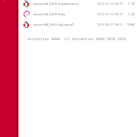
orocos-bfl_0.8.0-6.debian.tar.xz
2023-03-12 08:25
5.7K
orocos-bfl_0.8.0-6.dsc
2023-03-12 08:25
2.2K
orocos-bfl_0.8.0.orig.tar.bz2
2019-08-27 08:11
208K
Univention GmbH, (c) Univention GmbH 2010-2026 