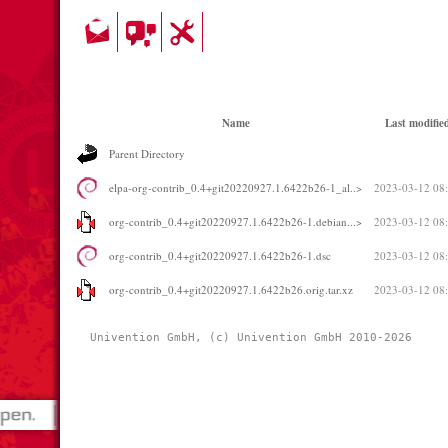
Name
Last modifie
Parent Directory
elpa-org-contrib_0.4+git20220927.1.6422b26-1_al..>
2023-03-12 08
org-contrib_0.4+git20220927.1.6422b26-1.debian...>
2023-03-12 08
org-contrib_0.4+git20220927.1.6422b26-1.dsc
2023-03-12 08
org-contrib_0.4+git20220927.1.6422b26.orig.tar.xz
2023-03-12 08
Univention GmbH, (c) Univention GmbH 2010-2026 