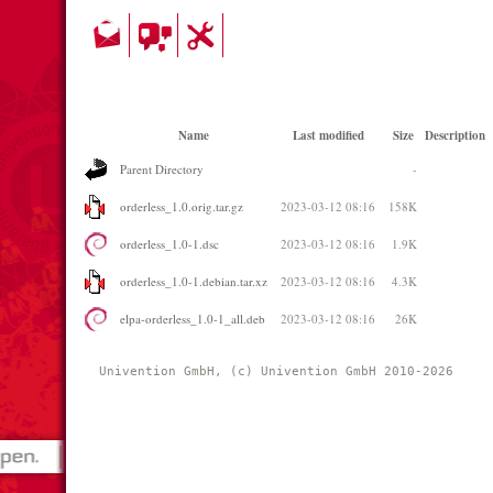
Name
Last modified
Size
Description
Parent Directory
-
orderless_1.0.orig.tar.gz
2023-03-12 08:16
158K
orderless_1.0-1.dsc
2023-03-12 08:16
1.9K
orderless_1.0-1.debian.tar.xz
2023-03-12 08:16
4.3K
elpa-orderless_1.0-1_all.deb
2023-03-12 08:16
26K
Univention GmbH, (c) Univention GmbH 2010-2026 