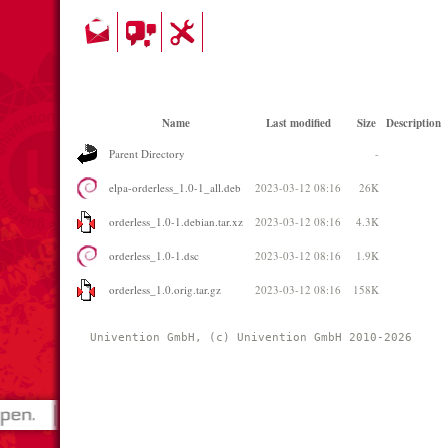
Name
Last modified
Size
Description
Parent Directory
-
elpa-orderless_1.0-1_all.deb
2023-03-12 08:16
26K
orderless_1.0-1.debian.tar.xz
2023-03-12 08:16
4.3K
orderless_1.0-1.dsc
2023-03-12 08:16
1.9K
orderless_1.0.orig.tar.gz
2023-03-12 08:16
158K
Univention GmbH, (c) Univention GmbH 2010-2026 