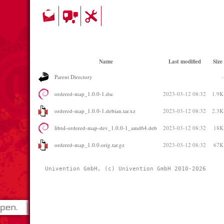
Name
Last modified
Size
Parent Directory
-
ordered-map_1.0.0-1.dsc
2023-03-12 08:32
1.9K
ordered-map_1.0.0-1.debian.tar.xz
2023-03-12 08:32
2.3K
libtsl-ordered-map-dev_1.0.0-1_amd64.deb
2023-03-12 08:32
18K
ordered-map_1.0.0.orig.tar.gz
2023-03-12 08:32
67K
Univention GmbH, (c) Univention GmbH 2010-2026 