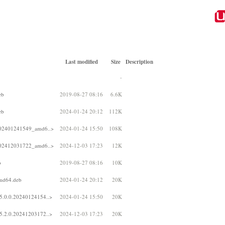
Last modified
Size
Description
-
eb
2019-08-27 08:16
6.6K
eb
2024-01-24 20:12
112K
.202401241549_amd6..>
2024-01-24 15:50
108K
.202412031722_amd6..>
2024-12-03 17:23
12K
b
2019-08-27 08:16
10K
amd64.deb
2024-01-24 20:12
20K
5.0.0.20240124154..>
2024-01-24 15:50
20K
5.2.0.20241203172..>
2024-12-03 17:23
20K