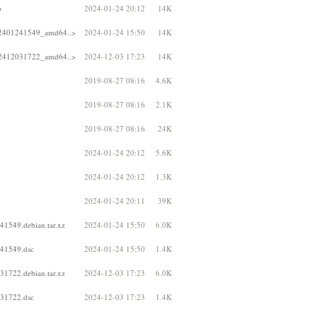
b
2024-01-24 20:12
14K
202401241549_amd64..>
2024-01-24 15:50
14K
202412031722_amd64..>
2024-12-03 17:23
14K
2019-08-27 08:16
4.6K
2019-08-27 08:16
2.1K
2019-08-27 08:16
24K
2024-01-24 20:12
5.6K
2024-01-24 20:12
1.3K
2024-01-24 20:11
39K
41549.debian.tar.xz
2024-01-24 15:50
6.0K
241549.dsc
2024-01-24 15:50
1.4K
31722.debian.tar.xz
2024-12-03 17:23
6.0K
031722.dsc
2024-12-03 17:23
1.4K