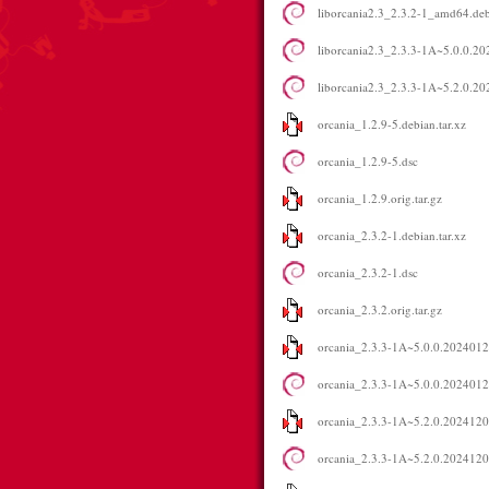
liborcania2.3_2.3.2-1_amd64.de
liborcania2.3_2.3.3-1A~5.0.0.
liborcania2.3_2.3.3-1A~5.2.0.
orcania_1.2.9-5.debian.tar.xz
orcania_1.2.9-5.dsc
orcania_1.2.9.orig.tar.gz
orcania_2.3.2-1.debian.tar.xz
orcania_2.3.2-1.dsc
orcania_2.3.2.orig.tar.gz
orcania_2.3.3-1A~5.0.0.2024012
orcania_2.3.3-1A~5.0.0.202401
orcania_2.3.3-1A~5.2.0.2024120
orcania_2.3.3-1A~5.2.0.202412