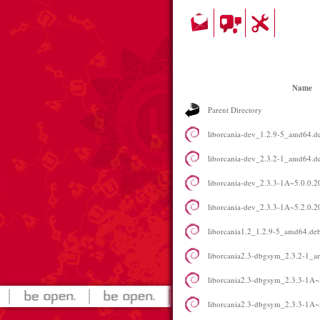
Name
Parent Directory
liborcania-dev_1.2.9-5_amd64.d
liborcania-dev_2.3.2-1_amd64.d
liborcania-dev_2.3.3-1A~5.0.0
liborcania-dev_2.3.3-1A~5.2.0
liborcania1.2_1.2.9-5_amd64.de
liborcania2.3-dbgsym_2.3.2-1_
liborcania2.3-dbgsym_2.3.3-1A~
liborcania2.3-dbgsym_2.3.3-1A~