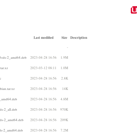
Last modified
Size
Description
-
10+ds-2_amd64.deb
2023-04-28 16:56
1.9M
tar.xz
2023-03-12 08:11
1.0M
c
2023-04-28 16:56
2.8K
ian.tar.xz
2023-04-28 16:56
14K
2_amd64.deb
2023-04-28 16:56
4.8M
ds-2_all.deb
2023-04-28 16:56
970K
+ds-2_amd64.deb
2023-04-28 16:56
209K
+ds-2_amd64.deb
2023-04-28 16:56
7.2M