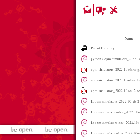
Name
Parent Directory
python3-opm-simulators_2022.
opm-simulators_2022.10+ds.orig.
opm-simulators_2022.10+ds-2.ds
opm-simulators_2022.10+ds-2.deb
libopm-simulators_2022.10+ds-
libopm-simulators-doc_2022.10+
libopm-simulators-dev_2022.10
libopm-simulators-bin_2022.10