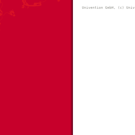
Univention GmbH, (c) Univ