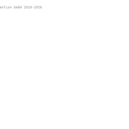
ention GmbH 2010-2026 