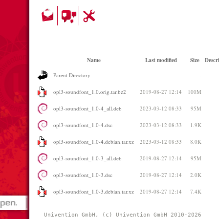
Name
Last modified
Size
Descr
Parent Directory
-
opl3-soundfont_1.0.orig.tar.bz2
2019-08-27 12:14
100M
opl3-soundfont_1.0-4_all.deb
2023-03-12 08:33
95M
opl3-soundfont_1.0-4.dsc
2023-03-12 08:33
1.9K
opl3-soundfont_1.0-4.debian.tar.xz
2023-03-12 08:33
8.0K
opl3-soundfont_1.0-3_all.deb
2019-08-27 12:14
95M
opl3-soundfont_1.0-3.dsc
2019-08-27 12:14
2.0K
opl3-soundfont_1.0-3.debian.tar.xz
2019-08-27 12:14
7.4K
Univention GmbH, (c) Univention GmbH 2010-2026 