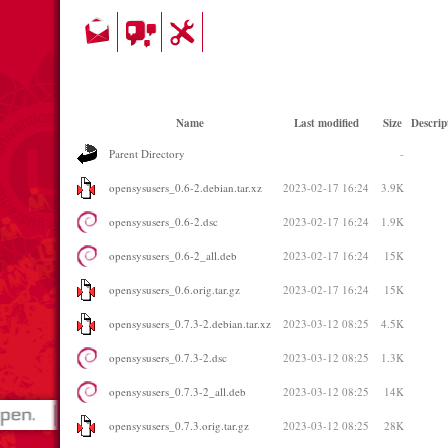
Name
Last modified
Size
Descrip
Parent Directory
-
opensysusers_0.6-2.debian.tar.xz
2023-02-17 16:24
3.9K
opensysusers_0.6-2.dsc
2023-02-17 16:24
1.9K
opensysusers_0.6-2_all.deb
2023-02-17 16:24
15K
opensysusers_0.6.orig.tar.gz
2023-02-17 16:24
15K
opensysusers_0.7.3-2.debian.tar.xz
2023-03-12 08:25
4.5K
opensysusers_0.7.3-2.dsc
2023-03-12 08:25
1.3K
opensysusers_0.7.3-2_all.deb
2023-03-12 08:25
14K
opensysusers_0.7.3.orig.tar.gz
2023-03-12 08:25
28K