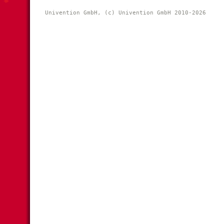
Univention GmbH, (c) Univention GmbH 2010-2026 