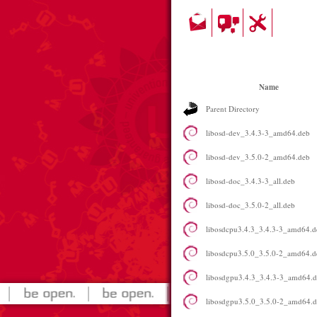
Name
Parent Directory
libosd-dev_3.4.3-3_amd64.deb
libosd-dev_3.5.0-2_amd64.deb
libosd-doc_3.4.3-3_all.deb
libosd-doc_3.5.0-2_all.deb
libosdcpu3.4.3_3.4.3-3_amd64.d
libosdcpu3.5.0_3.5.0-2_amd64.d
libosdgpu3.4.3_3.4.3-3_amd64.
libosdgpu3.5.0_3.5.0-2_amd64.