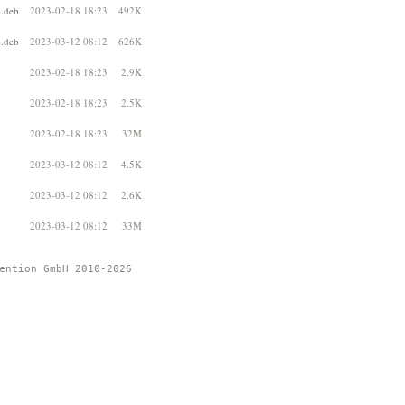
4.deb
2023-02-18 18:23
492K
4.deb
2023-03-12 08:12
626K
2023-02-18 18:23
2.9K
2023-02-18 18:23
2.5K
2023-02-18 18:23
32M
2023-03-12 08:12
4.5K
2023-03-12 08:12
2.6K
2023-03-12 08:12
33M
ention GmbH 2010-2026 