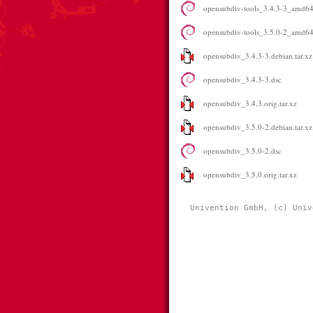
opensubdiv-tools_3.4.3-3_amd6
opensubdiv-tools_3.5.0-2_amd6
opensubdiv_3.4.3-3.debian.tar.xz
opensubdiv_3.4.3-3.dsc
opensubdiv_3.4.3.orig.tar.xz
opensubdiv_3.5.0-2.debian.tar.xz
opensubdiv_3.5.0-2.dsc
opensubdiv_3.5.0.orig.tar.xz
Univention GmbH, (c) Univ