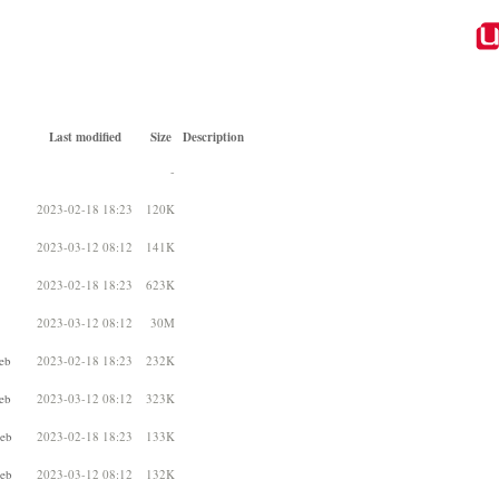
Last modified
Size
Description
-
2023-02-18 18:23
120K
2023-03-12 08:12
141K
2023-02-18 18:23
623K
2023-03-12 08:12
30M
eb
2023-02-18 18:23
232K
eb
2023-03-12 08:12
323K
deb
2023-02-18 18:23
133K
deb
2023-03-12 08:12
132K