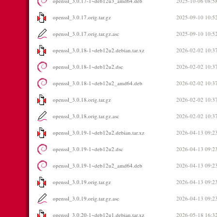
openssl_3.0.17-1~deb12u3_amd64.deb
2025-10-06 08:5
openssl_3.0.17.orig.tar.gz
2025-09-10 10:5
openssl_3.0.17.orig.tar.gz.asc
2025-09-10 10:5
openssl_3.0.18-1~deb12u2.debian.tar.xz
2026-02-02 10:3
openssl_3.0.18-1~deb12u2.dsc
2026-02-02 10:3
openssl_3.0.18-1~deb12u2_amd64.deb
2026-02-02 10:3
openssl_3.0.18.orig.tar.gz
2026-02-02 10:3
openssl_3.0.18.orig.tar.gz.asc
2026-02-02 10:3
openssl_3.0.19-1~deb12u2.debian.tar.xz
2026-04-13 09:2
openssl_3.0.19-1~deb12u2.dsc
2026-04-13 09:2
openssl_3.0.19-1~deb12u2_amd64.deb
2026-04-13 09:2
openssl_3.0.19.orig.tar.gz
2026-04-13 09:2
openssl_3.0.19.orig.tar.gz.asc
2026-04-13 09:2
openssl_3.0.20-1~deb12u1.debian.tar.xz
2026-05-18 16:3