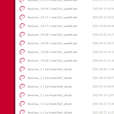
libssl-dev_3.0.16-1~deb12u1_amd64.deb
2025-05-19 14:1
libssl-dev_3.0.17-1~deb12u2_amd64.deb
2025-09-10 10:5
libssl-dev_3.0.17-1~deb12u3_amd64.deb
2025-10-06 08:5
libssl-dev_3.0.18-1~deb12u2_amd64.deb
2026-02-02 10:3
libssl-dev_3.0.19-1~deb12u2_amd64.deb
2026-04-13 09:2
libssl-dev_3.0.20-1~deb12u1_amd64.deb
2026-05-18 16:3
libssl-dev_3.0.20-1~deb12u2_amd64.deb
2026-06-16 12:3
libssl-doc_1.1.1d-0+deb10u6_all.deb
2021-04-09 13:4
libssl-doc_1.1.1d-0+deb10u7_all.deb
2021-08-25 08:0
libssl-doc_1.1.1d-0+deb10u8_all.deb
2022-03-16 09:2
libssl-doc_1.1.1n-0+deb10u2_all.deb
2022-05-18 12:0
libssl-doc_1.1.1n-0+deb10u3_all.deb
2022-06-27 15:2
libssl-doc_1.1.1n-0+deb10u4_all.deb
2023-02-22 14:2