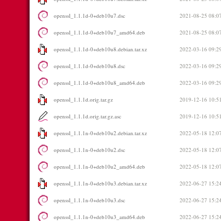
openssl_1.1.1d-0+deb10u7.dsc
2021-08-25 08:0
openssl_1.1.1d-0+deb10u7_amd64.deb
2021-08-25 08:0
openssl_1.1.1d-0+deb10u8.debian.tar.xz
2022-03-16 09:2
openssl_1.1.1d-0+deb10u8.dsc
2022-03-16 09:2
openssl_1.1.1d-0+deb10u8_amd64.deb
2022-03-16 09:2
openssl_1.1.1d.orig.tar.gz
2019-12-16 10:5
openssl_1.1.1d.orig.tar.gz.asc
2019-12-16 10:5
openssl_1.1.1n-0+deb10u2.debian.tar.xz
2022-05-18 12:0
openssl_1.1.1n-0+deb10u2.dsc
2022-05-18 12:0
openssl_1.1.1n-0+deb10u2_amd64.deb
2022-05-18 12:0
openssl_1.1.1n-0+deb10u3.debian.tar.xz
2022-06-27 15:2
openssl_1.1.1n-0+deb10u3.dsc
2022-06-27 15:2
openssl_1.1.1n-0+deb10u3_amd64.deb
2022-06-27 15:2