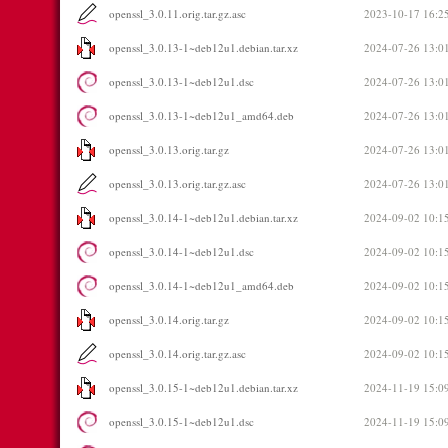
openssl_3.0.11.orig.tar.gz.asc
2023-10-17 16:2
openssl_3.0.13-1~deb12u1.debian.tar.xz
2024-07-26 13:0
openssl_3.0.13-1~deb12u1.dsc
2024-07-26 13:0
openssl_3.0.13-1~deb12u1_amd64.deb
2024-07-26 13:0
openssl_3.0.13.orig.tar.gz
2024-07-26 13:0
openssl_3.0.13.orig.tar.gz.asc
2024-07-26 13:0
openssl_3.0.14-1~deb12u1.debian.tar.xz
2024-09-02 10:1
openssl_3.0.14-1~deb12u1.dsc
2024-09-02 10:1
openssl_3.0.14-1~deb12u1_amd64.deb
2024-09-02 10:1
openssl_3.0.14.orig.tar.gz
2024-09-02 10:1
openssl_3.0.14.orig.tar.gz.asc
2024-09-02 10:1
openssl_3.0.15-1~deb12u1.debian.tar.xz
2024-11-19 15:0
openssl_3.0.15-1~deb12u1.dsc
2024-11-19 15:0