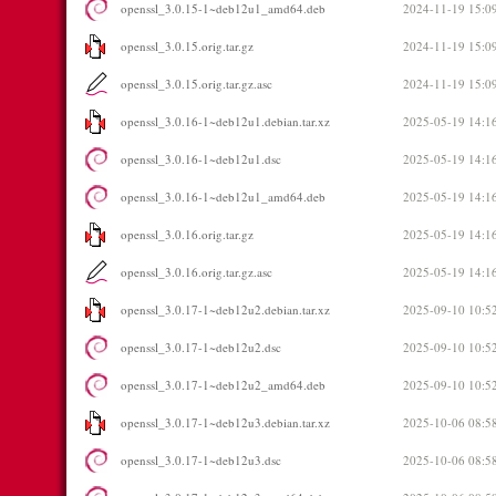
openssl_3.0.15-1~deb12u1_amd64.deb
2024-11-19 15:0
openssl_3.0.15.orig.tar.gz
2024-11-19 15:0
openssl_3.0.15.orig.tar.gz.asc
2024-11-19 15:0
openssl_3.0.16-1~deb12u1.debian.tar.xz
2025-05-19 14:1
openssl_3.0.16-1~deb12u1.dsc
2025-05-19 14:1
openssl_3.0.16-1~deb12u1_amd64.deb
2025-05-19 14:1
openssl_3.0.16.orig.tar.gz
2025-05-19 14:1
openssl_3.0.16.orig.tar.gz.asc
2025-05-19 14:1
openssl_3.0.17-1~deb12u2.debian.tar.xz
2025-09-10 10:5
openssl_3.0.17-1~deb12u2.dsc
2025-09-10 10:5
openssl_3.0.17-1~deb12u2_amd64.deb
2025-09-10 10:5
openssl_3.0.17-1~deb12u3.debian.tar.xz
2025-10-06 08:5
openssl_3.0.17-1~deb12u3.dsc
2025-10-06 08:5