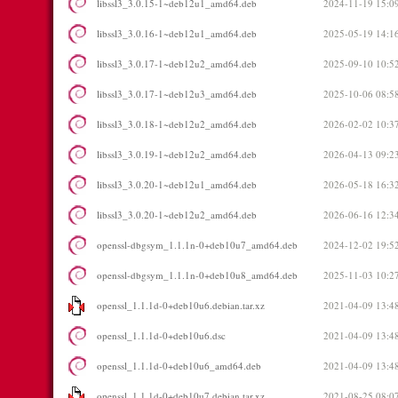
libssl3_3.0.15-1~deb12u1_amd64.deb
2024-11-19 15:0
libssl3_3.0.16-1~deb12u1_amd64.deb
2025-05-19 14:1
libssl3_3.0.17-1~deb12u2_amd64.deb
2025-09-10 10:5
libssl3_3.0.17-1~deb12u3_amd64.deb
2025-10-06 08:5
libssl3_3.0.18-1~deb12u2_amd64.deb
2026-02-02 10:3
libssl3_3.0.19-1~deb12u2_amd64.deb
2026-04-13 09:2
libssl3_3.0.20-1~deb12u1_amd64.deb
2026-05-18 16:3
libssl3_3.0.20-1~deb12u2_amd64.deb
2026-06-16 12:3
openssl-dbgsym_1.1.1n-0+deb10u7_amd64.deb
2024-12-02 19:5
openssl-dbgsym_1.1.1n-0+deb10u8_amd64.deb
2025-11-03 10:2
openssl_1.1.1d-0+deb10u6.debian.tar.xz
2021-04-09 13:4
openssl_1.1.1d-0+deb10u6.dsc
2021-04-09 13:4
openssl_1.1.1d-0+deb10u6_amd64.deb
2021-04-09 13:4
openssl_1.1.1d-0+deb10u7.debian.tar.xz
2021-08-25 08:0