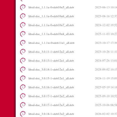
libssl-doc_1.1.1n-0+deb10u5_all.deb
2023-06-13 10:1
libssl-doc_1.1.1n-0+deb10u6_all.deb
2023-08-16 12:3
libssl-doc_1.1.1n-0+deb10u7_all.deb
2024-12-02 19:5
libssl-doc_1.1.1n-0+deb10u8_all.deb
2025-11-03 10:2
libssl-doc_1.1.1w-0+deb11u1_all.deb
2023-10-17 17:3
libssl-doc_3.0.11-1~deb12u2_all.deb
2023-10-26 11:1
libssl-doc_3.0.13-1~deb12u1_all.deb
2024-07-26 13:0
libssl-doc_3.0.14-1~deb12u1_all.deb
2024-09-02 10:1
libssl-doc_3.0.15-1~deb12u1_all.deb
2024-11-19 15:0
libssl-doc_3.0.16-1~deb12u1_all.deb
2025-05-19 14:1
libssl-doc_3.0.17-1~deb12u2_all.deb
2025-09-10 10:5
libssl-doc_3.0.17-1~deb12u3_all.deb
2025-10-06 08:5
libssl-doc_3.0.18-1~deb12u2_all.deb
2026-02-02 10:3