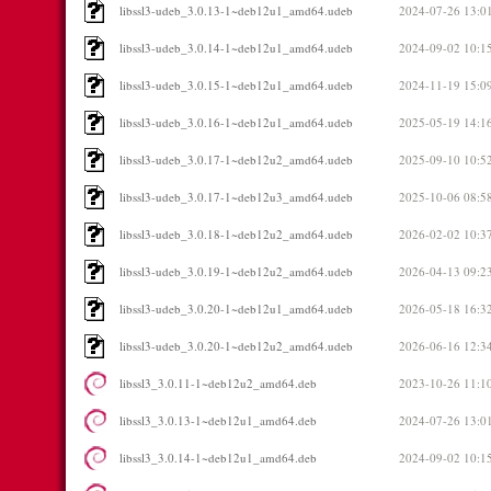
libssl3-udeb_3.0.13-1~deb12u1_amd64.udeb
2024-07-26 13:0
libssl3-udeb_3.0.14-1~deb12u1_amd64.udeb
2024-09-02 10:1
libssl3-udeb_3.0.15-1~deb12u1_amd64.udeb
2024-11-19 15:0
libssl3-udeb_3.0.16-1~deb12u1_amd64.udeb
2025-05-19 14:1
libssl3-udeb_3.0.17-1~deb12u2_amd64.udeb
2025-09-10 10:5
libssl3-udeb_3.0.17-1~deb12u3_amd64.udeb
2025-10-06 08:5
libssl3-udeb_3.0.18-1~deb12u2_amd64.udeb
2026-02-02 10:3
libssl3-udeb_3.0.19-1~deb12u2_amd64.udeb
2026-04-13 09:2
libssl3-udeb_3.0.20-1~deb12u1_amd64.udeb
2026-05-18 16:3
libssl3-udeb_3.0.20-1~deb12u2_amd64.udeb
2026-06-16 12:3
libssl3_3.0.11-1~deb12u2_amd64.deb
2023-10-26 11:1
libssl3_3.0.13-1~deb12u1_amd64.deb
2024-07-26 13:0
libssl3_3.0.14-1~deb12u1_amd64.deb
2024-09-02 10:1