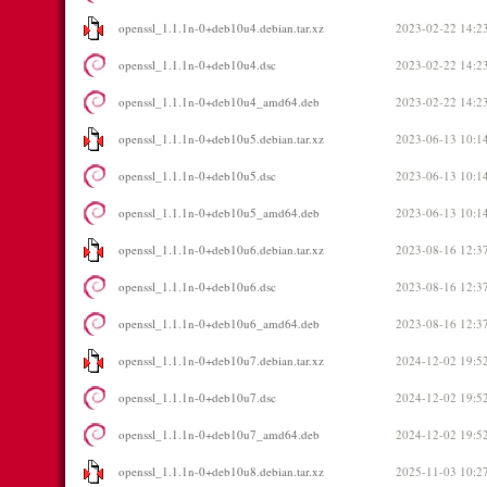
openssl_1.1.1n-0+deb10u4.debian.tar.xz
2023-02-22 14:2
openssl_1.1.1n-0+deb10u4.dsc
2023-02-22 14:2
openssl_1.1.1n-0+deb10u4_amd64.deb
2023-02-22 14:2
openssl_1.1.1n-0+deb10u5.debian.tar.xz
2023-06-13 10:1
openssl_1.1.1n-0+deb10u5.dsc
2023-06-13 10:1
openssl_1.1.1n-0+deb10u5_amd64.deb
2023-06-13 10:1
openssl_1.1.1n-0+deb10u6.debian.tar.xz
2023-08-16 12:3
openssl_1.1.1n-0+deb10u6.dsc
2023-08-16 12:3
openssl_1.1.1n-0+deb10u6_amd64.deb
2023-08-16 12:3
openssl_1.1.1n-0+deb10u7.debian.tar.xz
2024-12-02 19:5
openssl_1.1.1n-0+deb10u7.dsc
2024-12-02 19:5
openssl_1.1.1n-0+deb10u7_amd64.deb
2024-12-02 19:5
openssl_1.1.1n-0+deb10u8.debian.tar.xz
2025-11-03 10:2