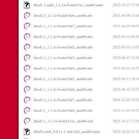
libssl1.1-udeb_1.1.1w-0+deb11u1_amd64.udeb
2023-10-17 17:3
libssl1.1_1.1.1d-0+deb10u6_amd64.deb
2021-04-09 13:4
libssl1.1_1.1.1d-0+deb10u7_amd64.deb
2021-08-25 08:0
libssl1.1_1.1.1d-0+deb10u8_amd64.deb
2022-03-16 09:2
libssl1.1_1.1.1n-0+deb10u2_amd64.deb
2022-05-18 12:0
libssl1.1_1.1.1n-0+deb10u3_amd64.deb
2022-06-27 15:2
libssl1.1_1.1.1n-0+deb10u4_amd64.deb
2023-02-22 14:2
libssl1.1_1.1.1n-0+deb10u5_amd64.deb
2023-06-13 10:1
libssl1.1_1.1.1n-0+deb10u6_amd64.deb
2023-08-16 12:3
libssl1.1_1.1.1n-0+deb10u7_amd64.deb
2024-12-02 19:5
libssl1.1_1.1.1n-0+deb10u8_amd64.deb
2025-11-03 10:2
libssl1.1_1.1.1w-0+deb11u1_amd64.deb
2023-10-17 17:3
libssl3-udeb_3.0.11-1~deb12u2_amd64.udeb
2023-10-26 11:1