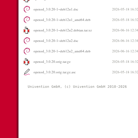
openssl_3.0.20-1~deb12u1.dsc
2026-05-18 16:3
openssl_3.0.20-1~deb12u1_amd64.deb
2026-05-18 16:3
openssl_3.0.20-1~deb12u2.debian.tar.xz
2026-06-16 12:3
openssl_3.0.20-1~deb12u2.dsc
2026-06-16 12:3
openssl_3.0.20-1~deb12u2_amd64.deb
2026-06-16 12:3
openssl_3.0.20.orig.tar.gz
2026-05-18 16:3
openssl_3.0.20.orig.tar.gz.asc
2026-05-18 16:3
Univention GmbH, (c) Univention GmbH 2010-2026 