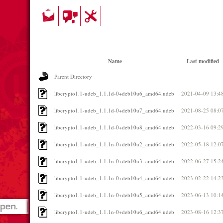
Name
Last modified
Parent Directory
libcrypto1.1-udeb_1.1.1d-0+deb10u6_amd64.udeb
2021-04-09 13:4
libcrypto1.1-udeb_1.1.1d-0+deb10u7_amd64.udeb
2021-08-25 08:0
libcrypto1.1-udeb_1.1.1d-0+deb10u8_amd64.udeb
2022-03-16 09:2
libcrypto1.1-udeb_1.1.1n-0+deb10u2_amd64.udeb
2022-05-18 12:0
libcrypto1.1-udeb_1.1.1n-0+deb10u3_amd64.udeb
2022-06-27 15:2
libcrypto1.1-udeb_1.1.1n-0+deb10u4_amd64.udeb
2023-02-22 14:2
libcrypto1.1-udeb_1.1.1n-0+deb10u5_amd64.udeb
2023-06-13 10:1
libcrypto1.1-udeb_1.1.1n-0+deb10u6_amd64.udeb
2023-08-16 12:3