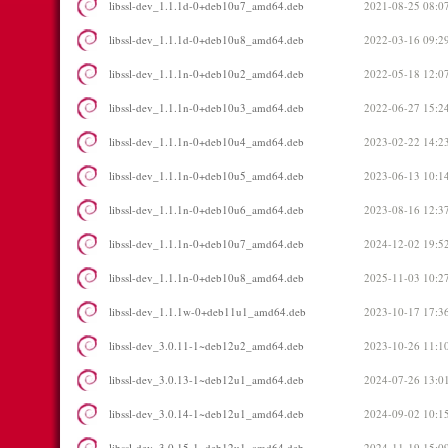
libssl-dev_1.1.1d-0+deb10u7_amd64.deb
2021-08-25 08:0
libssl-dev_1.1.1d-0+deb10u8_amd64.deb
2022-03-16 09:2
libssl-dev_1.1.1n-0+deb10u2_amd64.deb
2022-05-18 12:0
libssl-dev_1.1.1n-0+deb10u3_amd64.deb
2022-06-27 15:2
libssl-dev_1.1.1n-0+deb10u4_amd64.deb
2023-02-22 14:2
libssl-dev_1.1.1n-0+deb10u5_amd64.deb
2023-06-13 10:1
libssl-dev_1.1.1n-0+deb10u6_amd64.deb
2023-08-16 12:3
libssl-dev_1.1.1n-0+deb10u7_amd64.deb
2024-12-02 19:5
libssl-dev_1.1.1n-0+deb10u8_amd64.deb
2025-11-03 10:2
libssl-dev_1.1.1w-0+deb11u1_amd64.deb
2023-10-17 17:3
libssl-dev_3.0.11-1~deb12u2_amd64.deb
2023-10-26 11:1
libssl-dev_3.0.13-1~deb12u1_amd64.deb
2024-07-26 13:0
libssl-dev_3.0.14-1~deb12u1_amd64.deb
2024-09-02 10:1
libssl-dev_3.0.15-1~deb12u1_amd64.deb
2024-11-19 15:0