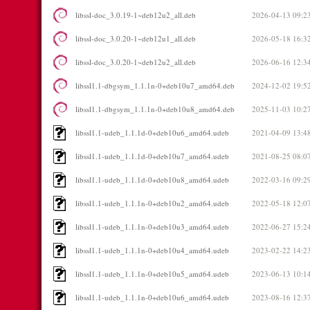
libssl-doc_3.0.19-1~deb12u2_all.deb
2026-04-13 09:2
libssl-doc_3.0.20-1~deb12u1_all.deb
2026-05-18 16:3
libssl-doc_3.0.20-1~deb12u2_all.deb
2026-06-16 12:3
libssl1.1-dbgsym_1.1.1n-0+deb10u7_amd64.deb
2024-12-02 19:5
libssl1.1-dbgsym_1.1.1n-0+deb10u8_amd64.deb
2025-11-03 10:2
libssl1.1-udeb_1.1.1d-0+deb10u6_amd64.udeb
2021-04-09 13:4
libssl1.1-udeb_1.1.1d-0+deb10u7_amd64.udeb
2021-08-25 08:0
libssl1.1-udeb_1.1.1d-0+deb10u8_amd64.udeb
2022-03-16 09:2
libssl1.1-udeb_1.1.1n-0+deb10u2_amd64.udeb
2022-05-18 12:0
libssl1.1-udeb_1.1.1n-0+deb10u3_amd64.udeb
2022-06-27 15:2
libssl1.1-udeb_1.1.1n-0+deb10u4_amd64.udeb
2023-02-22 14:2
libssl1.1-udeb_1.1.1n-0+deb10u5_amd64.udeb
2023-06-13 10:1
libssl1.1-udeb_1.1.1n-0+deb10u6_amd64.udeb
2023-08-16 12:3