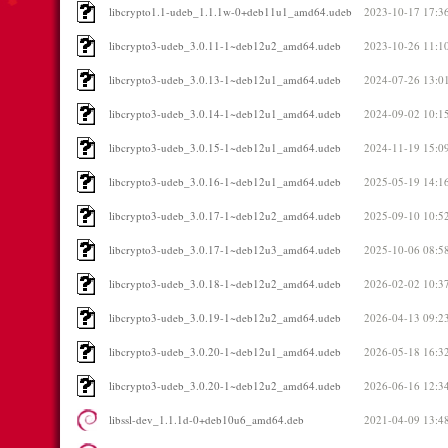
libcrypto1.1-udeb_1.1.1w-0+deb11u1_amd64.udeb
2023-10-17 17:3
libcrypto3-udeb_3.0.11-1~deb12u2_amd64.udeb
2023-10-26 11:1
libcrypto3-udeb_3.0.13-1~deb12u1_amd64.udeb
2024-07-26 13:0
libcrypto3-udeb_3.0.14-1~deb12u1_amd64.udeb
2024-09-02 10:1
libcrypto3-udeb_3.0.15-1~deb12u1_amd64.udeb
2024-11-19 15:0
libcrypto3-udeb_3.0.16-1~deb12u1_amd64.udeb
2025-05-19 14:1
libcrypto3-udeb_3.0.17-1~deb12u2_amd64.udeb
2025-09-10 10:5
libcrypto3-udeb_3.0.17-1~deb12u3_amd64.udeb
2025-10-06 08:5
libcrypto3-udeb_3.0.18-1~deb12u2_amd64.udeb
2026-02-02 10:3
libcrypto3-udeb_3.0.19-1~deb12u2_amd64.udeb
2026-04-13 09:2
libcrypto3-udeb_3.0.20-1~deb12u1_amd64.udeb
2026-05-18 16:3
libcrypto3-udeb_3.0.20-1~deb12u2_amd64.udeb
2026-06-16 12:3
libssl-dev_1.1.1d-0+deb10u6_amd64.deb
2021-04-09 13:4