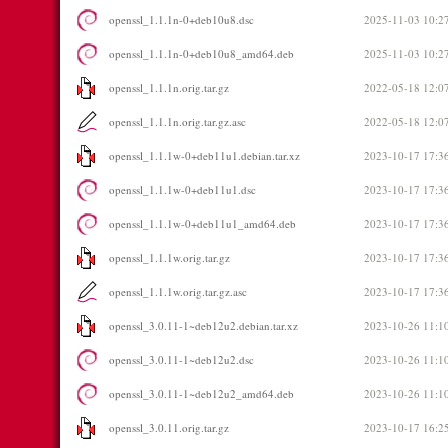
openssl_1.1.1n-0+deb10u8.dsc
2025-11-03 10:2
openssl_1.1.1n-0+deb10u8_amd64.deb
2025-11-03 10:2
openssl_1.1.1n.orig.tar.gz
2022-05-18 12:0
openssl_1.1.1n.orig.tar.gz.asc
2022-05-18 12:0
openssl_1.1.1w-0+deb11u1.debian.tar.xz
2023-10-17 17:3
openssl_1.1.1w-0+deb11u1.dsc
2023-10-17 17:3
openssl_1.1.1w-0+deb11u1_amd64.deb
2023-10-17 17:3
openssl_1.1.1w.orig.tar.gz
2023-10-17 17:3
openssl_1.1.1w.orig.tar.gz.asc
2023-10-17 17:3
openssl_3.0.11-1~deb12u2.debian.tar.xz
2023-10-26 11:1
openssl_3.0.11-1~deb12u2.dsc
2023-10-26 11:1
openssl_3.0.11-1~deb12u2_amd64.deb
2023-10-26 11:1
openssl_3.0.11.orig.tar.gz
2023-10-17 16:2