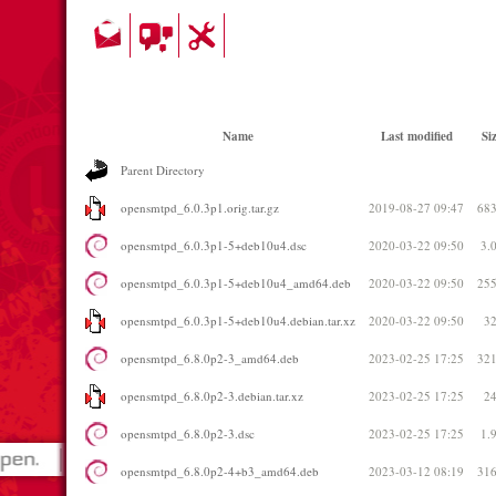
Name
Last modified
Si
Parent Directory
opensmtpd_6.0.3p1.orig.tar.gz
2019-08-27 09:47
68
opensmtpd_6.0.3p1-5+deb10u4.dsc
2020-03-22 09:50
3.
opensmtpd_6.0.3p1-5+deb10u4_amd64.deb
2020-03-22 09:50
25
opensmtpd_6.0.3p1-5+deb10u4.debian.tar.xz
2020-03-22 09:50
3
opensmtpd_6.8.0p2-3_amd64.deb
2023-02-25 17:25
32
opensmtpd_6.8.0p2-3.debian.tar.xz
2023-02-25 17:25
2
opensmtpd_6.8.0p2-3.dsc
2023-02-25 17:25
1.
opensmtpd_6.8.0p2-4+b3_amd64.deb
2023-03-12 08:19
31