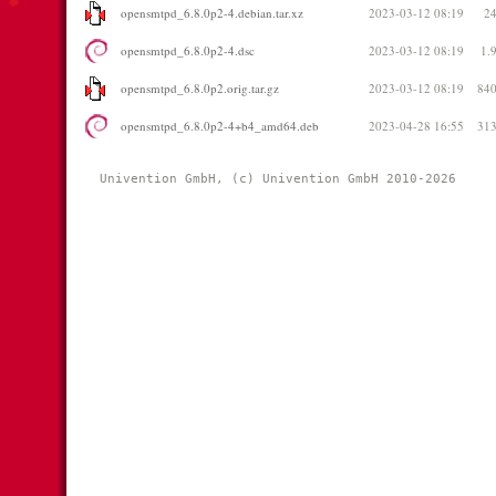
opensmtpd_6.8.0p2-4.debian.tar.xz
2023-03-12 08:19
2
opensmtpd_6.8.0p2-4.dsc
2023-03-12 08:19
1.
opensmtpd_6.8.0p2.orig.tar.gz
2023-03-12 08:19
84
opensmtpd_6.8.0p2-4+b4_amd64.deb
2023-04-28 16:55
31
Univention GmbH, (c) Univention GmbH 2010-2026 