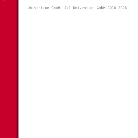
Univention GmbH, (c) Univention GmbH 2010-2026 