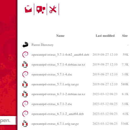
Name
Last modified
Size
Parent Directory
-
opensmtpd-extras_5.7.1-4+b2_amd64.deb
2019-08-27 12:10
59K
opensmtpd-extras_5.7.1-4.debian.tar.xz
2019-08-27 12:10
7.3K
opensmtpd-extras_5.7.1-4.dsc
2019-08-27 12:10
3.0K
opensmtpd-extras_5.7.1.orig.tar.gz
2019-08-27 12:10
580K
opensmtpd-extras_6.7.1-2.debian.tar.xz
2023-03-12 08:23
8.1K
opensmtpd-extras_6.7.1-2.dsc
2023-03-12 08:23
3.0K
opensmtpd-extras_6.7.1-2_amd64.deb
2023-03-12 08:23
61K
opensmtpd-extras_6.7.1.orig.tar.gz
2023-03-12 08:23
536K