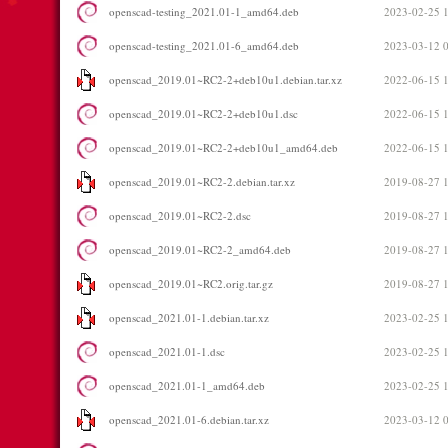
openscad-testing_2021.01-1_amd64.deb
2023-02-25 
openscad-testing_2021.01-6_amd64.deb
2023-03-12 
openscad_2019.01~RC2-2+deb10u1.debian.tar.xz
2022-06-15 
openscad_2019.01~RC2-2+deb10u1.dsc
2022-06-15 
openscad_2019.01~RC2-2+deb10u1_amd64.deb
2022-06-15 
openscad_2019.01~RC2-2.debian.tar.xz
2019-08-27 
openscad_2019.01~RC2-2.dsc
2019-08-27 
openscad_2019.01~RC2-2_amd64.deb
2019-08-27 
openscad_2019.01~RC2.orig.tar.gz
2019-08-27 
openscad_2021.01-1.debian.tar.xz
2023-02-25 
openscad_2021.01-1.dsc
2023-02-25 
openscad_2021.01-1_amd64.deb
2023-02-25 
openscad_2021.01-6.debian.tar.xz
2023-03-12 