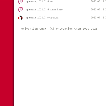
openscad_2021.01-6.dsc
2023-03-12 
openscad_2021.01-6_amd64.deb
2023-03-12 
openscad_2021.01.orig.tar.gz
2023-03-12 
Univention GmbH, (c) Univention GmbH 2010-2026 