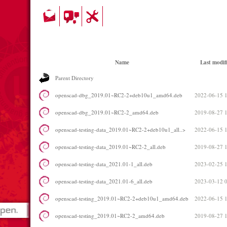
Name
Last modif
Parent Directory
openscad-dbg_2019.01~RC2-2+deb10u1_amd64.deb
2022-06-15 
openscad-dbg_2019.01~RC2-2_amd64.deb
2019-08-27 
openscad-testing-data_2019.01~RC2-2+deb10u1_all..>
2022-06-15 
openscad-testing-data_2019.01~RC2-2_all.deb
2019-08-27 
openscad-testing-data_2021.01-1_all.deb
2023-02-25 
openscad-testing-data_2021.01-6_all.deb
2023-03-12 
openscad-testing_2019.01~RC2-2+deb10u1_amd64.deb
2022-06-15 
openscad-testing_2019.01~RC2-2_amd64.deb
2019-08-27 