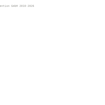
ention GmbH 2010-2026 