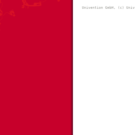
Univention GmbH, (c) Univ