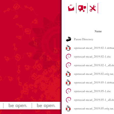
Name
Parent Directory
openscad-mcad_2019.02-1.debian
openscad-mcad_2019.02-1.dsc
openscad-mcad_2019.02-1_all.d
openscad-mcad_2019.02.orig.tar.
openscad-mcad_2019.05-1.debian
openscad-mcad_2019.05-1.dsc
openscad-mcad_2019.05-1_all.d
openscad-mcad_2019.05.orig.tar.