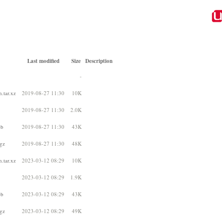
Last modified
Size
Description
-
.tar.xz
2019-08-27 11:30
10K
2019-08-27 11:30
2.0K
eb
2019-08-27 11:30
43K
gz
2019-08-27 11:30
48K
.tar.xz
2023-03-12 08:29
10K
2023-03-12 08:29
1.9K
eb
2023-03-12 08:29
43K
gz
2023-03-12 08:29
49K