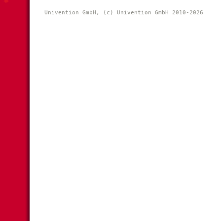
Univention GmbH, (c) Univention GmbH 2010-2026 