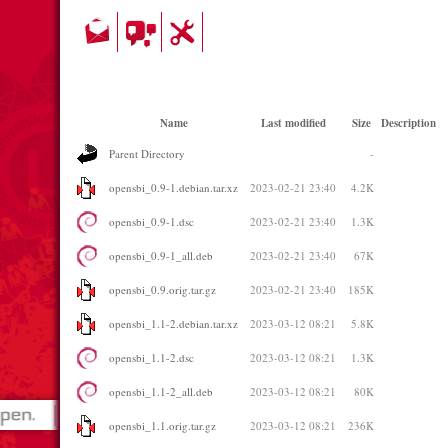
Name
Last modified
Size
Description
Parent Directory
-
opensbi_0.9-1.debian.tar.xz
2023-02-21 23:40
4.2K
opensbi_0.9-1.dsc
2023-02-21 23:40
1.3K
opensbi_0.9-1_all.deb
2023-02-21 23:40
67K
opensbi_0.9.orig.tar.gz
2023-02-21 23:40
185K
opensbi_1.1-2.debian.tar.xz
2023-03-12 08:21
5.8K
opensbi_1.1-2.dsc
2023-03-12 08:21
1.3K
opensbi_1.1-2_all.deb
2023-03-12 08:21
80K
opensbi_1.1.orig.tar.gz
2023-03-12 08:21
236K