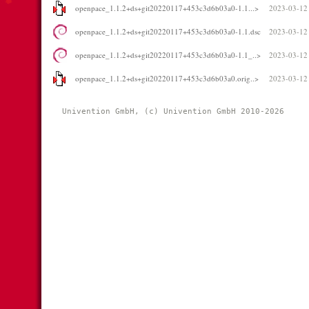
openpace_1.1.2+ds+git20220117+453c3d6b03a0-1.1...>
2023-03-12
openpace_1.1.2+ds+git20220117+453c3d6b03a0-1.1.dsc
2023-03-12
openpace_1.1.2+ds+git20220117+453c3d6b03a0-1.1_..>
2023-03-12
openpace_1.1.2+ds+git20220117+453c3d6b03a0.orig..>
2023-03-12
Univention GmbH, (c) Univention GmbH 2010-2026 