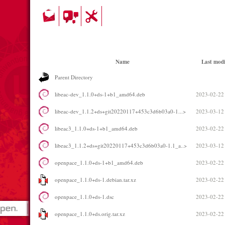
Name
Last modi
Parent Directory
libeac-dev_1.1.0+ds-1+b1_amd64.deb
2023-02-22
libeac-dev_1.1.2+ds+git20220117+453c3d6b03a0-1...>
2023-03-12
libeac3_1.1.0+ds-1+b1_amd64.deb
2023-02-22
libeac3_1.1.2+ds+git20220117+453c3d6b03a0-1.1_a..>
2023-03-12
openpace_1.1.0+ds-1+b1_amd64.deb
2023-02-22
openpace_1.1.0+ds-1.debian.tar.xz
2023-02-22
openpace_1.1.0+ds-1.dsc
2023-02-22
openpace_1.1.0+ds.orig.tar.xz
2023-02-22