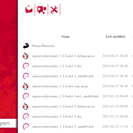
Name
Last modified
Parent Directory
openoverlayrouter_1.2.2+ds1-1.debian.tar.xz
2019-08-27 08:20
openoverlayrouter_1.2.2+ds1-1.dsc
2019-08-27 08:20
openoverlayrouter_1.2.2+ds1-1_amd64.deb
2019-08-27 08:20
openoverlayrouter_1.2.2+ds1.orig.tar.gz
2019-08-27 08:20
openoverlayrouter_1.3.0+ds1-3+b1_amd64.deb
2023-03-12 08:09
openoverlayrouter_1.3.0+ds1-3.debian.tar.xz
2023-03-12 08:09
openoverlayrouter_1.3.0+ds1-3.dsc
2023-03-12 08:09
openoverlayrouter_1.3.0+ds1-3_amd64.deb
2023-02-25 17:36