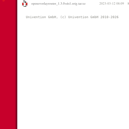
openoverlayrouter_1.3.0+ds1.orig.tar.xz
2023-03-12 08:09
Univention GmbH, (c) Univention GmbH 2010-2026 