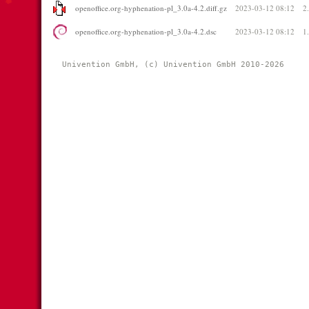
openoffice.org-hyphenation-pl_3.0a-4.2.diff.gz
2023-03-12 08:12
2
openoffice.org-hyphenation-pl_3.0a-4.2.dsc
2023-03-12 08:12
1
Univention GmbH, (c) Univention GmbH 2010-2026 