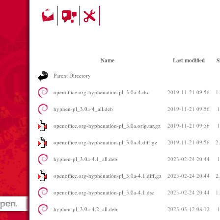
Name
Last modified
S
Parent Directory
openoffice.org-hyphenation-pl_3.0a-4.dsc
2019-11-21 09:56
1
hyphen-pl_3.0a-4_all.deb
2019-11-21 09:56
openoffice.org-hyphenation-pl_3.0a.orig.tar.gz
2019-11-21 09:56
openoffice.org-hyphenation-pl_3.0a-4.diff.gz
2019-11-21 09:56
2
hyphen-pl_3.0a-4.1_all.deb
2023-02-24 20:44
openoffice.org-hyphenation-pl_3.0a-4.1.diff.gz
2023-02-24 20:44
2
openoffice.org-hyphenation-pl_3.0a-4.1.dsc
2023-02-24 20:44
1
hyphen-pl_3.0a-4.2_all.deb
2023-03-12 08:12