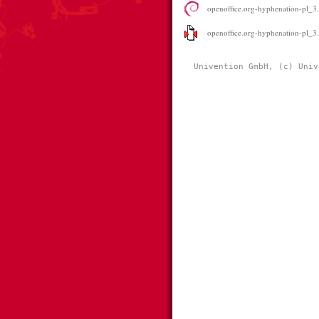
openoffice.org-hyphenation-pl_3.
openoffice.org-hyphenation-pl_3.0
Univention GmbH, (c) Univ