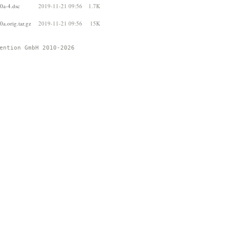
0a-4.dsc
2019-11-21 09:56
1.7K
a.orig.tar.gz
2019-11-21 09:56
15K
ention GmbH 2010-2026 