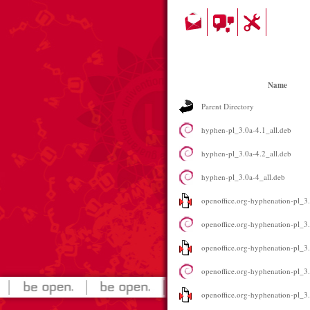
Name
Parent Directory
hyphen-pl_3.0a-4.1_all.deb
hyphen-pl_3.0a-4.2_all.deb
hyphen-pl_3.0a-4_all.deb
openoffice.org-hyphenation-pl_3.
openoffice.org-hyphenation-pl_3.
openoffice.org-hyphenation-pl_3.
openoffice.org-hyphenation-pl_3.
openoffice.org-hyphenation-pl_3.