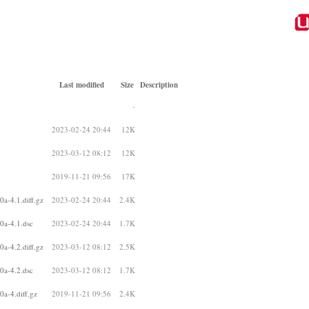
Last modified
Size
Description
-
2023-02-24 20:44
12K
2023-03-12 08:12
12K
2019-11-21 09:56
17K
0a-4.1.diff.gz
2023-02-24 20:44
2.4K
0a-4.1.dsc
2023-02-24 20:44
1.7K
0a-4.2.diff.gz
2023-03-12 08:12
2.5K
0a-4.2.dsc
2023-03-12 08:12
1.7K
0a-4.diff.gz
2019-11-21 09:56
2.4K