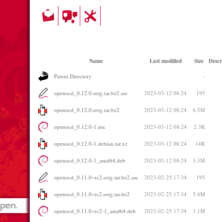
Name
Last modified
Size
Descr
Parent Directory
-
openocd_0.12.0.orig.tar.bz2.asc
2023-03-12 08:24
195
openocd_0.12.0.orig.tar.bz2
2023-03-12 08:24
6.5M
openocd_0.12.0-1.dsc
2023-03-12 08:24
2.3K
openocd_0.12.0-1.debian.tar.xz
2023-03-12 08:24
14K
openocd_0.12.0-1_amd64.deb
2023-03-12 08:24
3.3M
openocd_0.11.0~rc2.orig.tar.bz2.asc
2023-02-25 17:34
195
openocd_0.11.0~rc2.orig.tar.bz2
2023-02-25 17:34
5.4M
openocd_0.11.0~rc2-1_amd64.deb
2023-02-25 17:34
3.1M