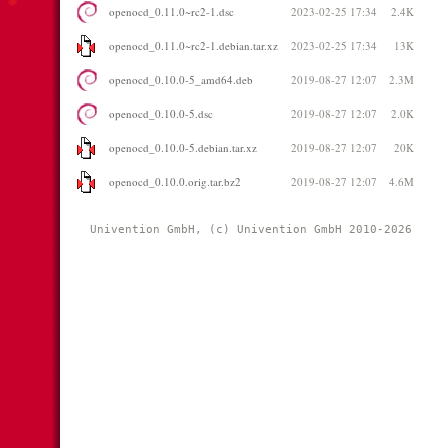
openocd_0.11.0~rc2-1.dsc
2023-02-25 17:34
2.4K
openocd_0.11.0~rc2-1.debian.tar.xz
2023-02-25 17:34
13K
openocd_0.10.0-5_amd64.deb
2019-08-27 12:07
2.3M
openocd_0.10.0-5.dsc
2019-08-27 12:07
2.0K
openocd_0.10.0-5.debian.tar.xz
2019-08-27 12:07
20K
openocd_0.10.0.orig.tar.bz2
2019-08-27 12:07
4.6M
Univention GmbH, (c) Univention GmbH 2010-2026 