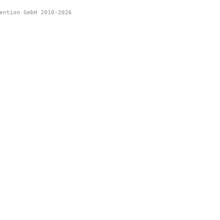
ention GmbH 2010-2026 