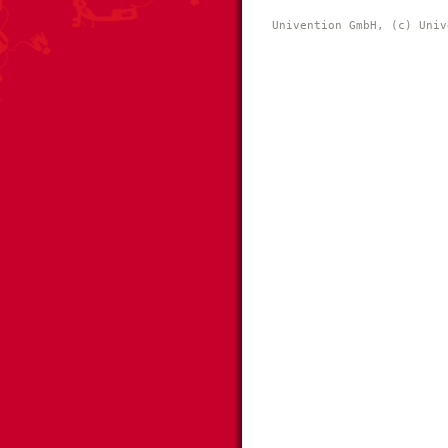
Univention GmbH, (c) Univ