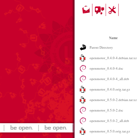
Name
Parent Directory
openmotor_0.4.0-4.debian.tar.xz
openmotor_0.4.0-4.dsc
openmotor_0.4.0-4_all.deb
openmotor_0.4.0.orig.tar.gz
openmotor_0.5.0-2.debian.tar.xz
openmotor_0.5.0-2.dsc
openmotor_0.5.0-2_all.deb
openmotor_0.5.0.orig.tar.gz