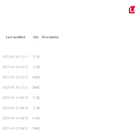
Last modified
Size
Description
-
2023-02-18 12:11
5.7K
2023-02-18 12:11
2.3K
2023-02-18 12:11
106K
2023-02-18 12:11
286K
2023-03-12 08:32
5.3K
2023-03-12 08:32
2.3K
2023-03-12 08:32
111K
2023-03-12 08:32
296K