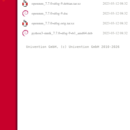
openmm_7.7.0+dfsg-9.debian.tar.xz
2023-03-12 08:32
openmm_7.7.0+dfsg-9.dsc
2023-03-12 08:32
openmm_7.7.0+dfsg.orig.tar.xz
2023-03-12 08:32
python3-simtk_7.7.0+dfsg-9+b1_amd64.deb
2023-03-12 08:32
Univention GmbH, (c) Univention GmbH 2010-2026 