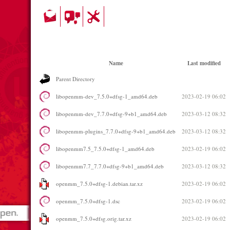
Name
Last modified
Parent Directory
libopenmm-dev_7.5.0+dfsg-1_amd64.deb
2023-02-19 06:02
libopenmm-dev_7.7.0+dfsg-9+b1_amd64.deb
2023-03-12 08:32
libopenmm-plugins_7.7.0+dfsg-9+b1_amd64.deb
2023-03-12 08:32
libopenmm7.5_7.5.0+dfsg-1_amd64.deb
2023-02-19 06:02
libopenmm7.7_7.7.0+dfsg-9+b1_amd64.deb
2023-03-12 08:32
openmm_7.5.0+dfsg-1.debian.tar.xz
2023-02-19 06:02
openmm_7.5.0+dfsg-1.dsc
2023-02-19 06:02
openmm_7.5.0+dfsg.orig.tar.xz
2023-02-19 06:02