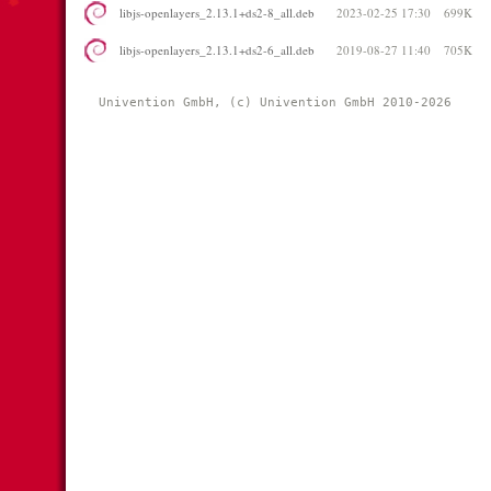
libjs-openlayers_2.13.1+ds2-8_all.deb
2023-02-25 17:30
699K
libjs-openlayers_2.13.1+ds2-6_all.deb
2019-08-27 11:40
705K
Univention GmbH, (c) Univention GmbH 2010-2026 