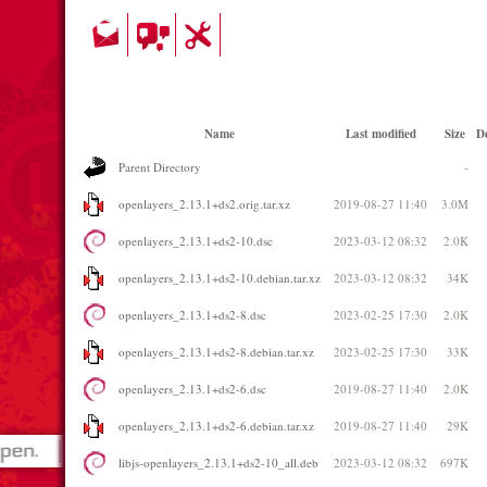
Name
Last modified
Size
De
Parent Directory
-
openlayers_2.13.1+ds2.orig.tar.xz
2019-08-27 11:40
3.0M
openlayers_2.13.1+ds2-10.dsc
2023-03-12 08:32
2.0K
openlayers_2.13.1+ds2-10.debian.tar.xz
2023-03-12 08:32
34K
openlayers_2.13.1+ds2-8.dsc
2023-02-25 17:30
2.0K
openlayers_2.13.1+ds2-8.debian.tar.xz
2023-02-25 17:30
33K
openlayers_2.13.1+ds2-6.dsc
2019-08-27 11:40
2.0K
openlayers_2.13.1+ds2-6.debian.tar.xz
2019-08-27 11:40
29K
libjs-openlayers_2.13.1+ds2-10_all.deb
2023-03-12 08:32
697K