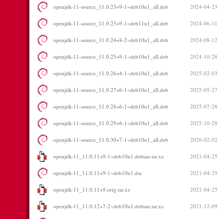
openjdk-11-source_11.0.23+9-1~deb10u1_all.deb
2024-04-23
openjdk-11-source_11.0.23+9-1~deb11u1_all.deb
2024-06-11
openjdk-11-source_11.0.24+8-2~deb10u1_all.deb
2024-08-12
openjdk-11-source_11.0.25+9-1~deb10u1_all.deb
2024-10-28
openjdk-11-source_11.0.26+4-1~deb10u1_all.deb
2025-02-03
openjdk-11-source_11.0.27+6-1~deb10u1_all.deb
2025-05-27
openjdk-11-source_11.0.28+6-1~deb10u1_all.deb
2025-07-28
openjdk-11-source_11.0.29+6-1~deb10u1_all.deb
2025-10-28
openjdk-11-source_11.0.30+7-1~deb10u1_all.deb
2026-02-02
openjdk-11_11.0.11+9-1~deb10u1.debian.tar.xz
2021-04-25
openjdk-11_11.0.11+9-1~deb10u1.dsc
2021-04-25
openjdk-11_11.0.11+9.orig.tar.xz
2021-04-25
openjdk-11_11.0.12+7-2~deb10u1.debian.tar.xz
2021-12-09