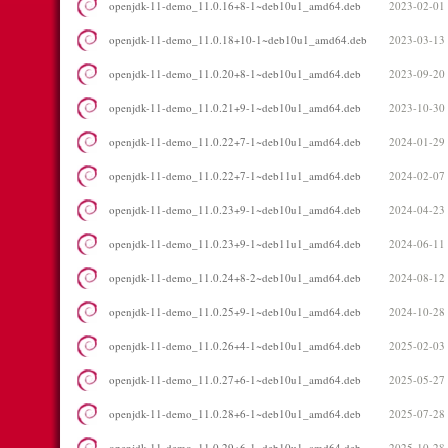
openjdk-11-demo_11.0.16+8-1~deb10u1_amd64.deb
2023-02-01
openjdk-11-demo_11.0.18+10-1~deb10u1_amd64.deb
2023-03-13
openjdk-11-demo_11.0.20+8-1~deb10u1_amd64.deb
2023-09-20
openjdk-11-demo_11.0.21+9-1~deb10u1_amd64.deb
2023-10-30
openjdk-11-demo_11.0.22+7-1~deb10u1_amd64.deb
2024-01-29
openjdk-11-demo_11.0.22+7-1~deb11u1_amd64.deb
2024-02-07
openjdk-11-demo_11.0.23+9-1~deb10u1_amd64.deb
2024-04-23
openjdk-11-demo_11.0.23+9-1~deb11u1_amd64.deb
2024-06-11
openjdk-11-demo_11.0.24+8-2~deb10u1_amd64.deb
2024-08-12
openjdk-11-demo_11.0.25+9-1~deb10u1_amd64.deb
2024-10-28
openjdk-11-demo_11.0.26+4-1~deb10u1_amd64.deb
2025-02-03
openjdk-11-demo_11.0.27+6-1~deb10u1_amd64.deb
2025-05-27
openjdk-11-demo_11.0.28+6-1~deb10u1_amd64.deb
2025-07-28
openjdk-11-demo_11.0.29+6-1~deb10u1_amd64.deb
2025-10-28