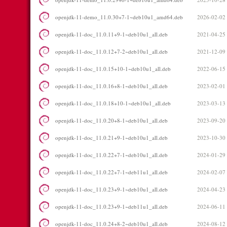
openjdk-11-demo_11.0.30+7-1~deb10u1_amd64.deb
2026-02-02
openjdk-11-doc_11.0.11+9-1~deb10u1_all.deb
2021-04-25
openjdk-11-doc_11.0.12+7-2~deb10u1_all.deb
2021-12-09
openjdk-11-doc_11.0.15+10-1~deb10u1_all.deb
2022-06-15
openjdk-11-doc_11.0.16+8-1~deb10u1_all.deb
2023-02-01
openjdk-11-doc_11.0.18+10-1~deb10u1_all.deb
2023-03-13
openjdk-11-doc_11.0.20+8-1~deb10u1_all.deb
2023-09-20
openjdk-11-doc_11.0.21+9-1~deb10u1_all.deb
2023-10-30
openjdk-11-doc_11.0.22+7-1~deb10u1_all.deb
2024-01-29
openjdk-11-doc_11.0.22+7-1~deb11u1_all.deb
2024-02-07
openjdk-11-doc_11.0.23+9-1~deb10u1_all.deb
2024-04-23
openjdk-11-doc_11.0.23+9-1~deb11u1_all.deb
2024-06-11
openjdk-11-doc_11.0.24+8-2~deb10u1_all.deb
2024-08-12