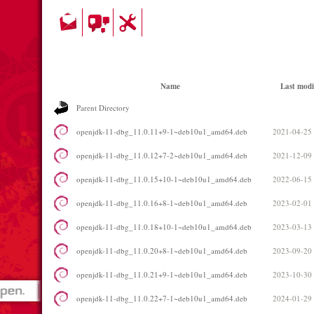
Name
Last modi
Parent Directory
openjdk-11-dbg_11.0.11+9-1~deb10u1_amd64.deb
2021-04-25
openjdk-11-dbg_11.0.12+7-2~deb10u1_amd64.deb
2021-12-09
openjdk-11-dbg_11.0.15+10-1~deb10u1_amd64.deb
2022-06-15
openjdk-11-dbg_11.0.16+8-1~deb10u1_amd64.deb
2023-02-01
openjdk-11-dbg_11.0.18+10-1~deb10u1_amd64.deb
2023-03-13
openjdk-11-dbg_11.0.20+8-1~deb10u1_amd64.deb
2023-09-20
openjdk-11-dbg_11.0.21+9-1~deb10u1_amd64.deb
2023-10-30
openjdk-11-dbg_11.0.22+7-1~deb10u1_amd64.deb
2024-01-29