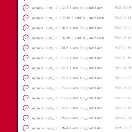
openjdk-11-jre_11.0.12+7-2~deb10u1_amd64.deb
2021-12-09
openjdk-11-jre_11.0.15+10-1~deb10u1_amd64.deb
2022-06-15
openjdk-11-jre_11.0.16+8-1~deb10u1_amd64.deb
2023-02-01
openjdk-11-jre_11.0.18+10-1~deb10u1_amd64.deb
2023-03-13
openjdk-11-jre_11.0.20+8-1~deb10u1_amd64.deb
2023-09-20
openjdk-11-jre_11.0.21+9-1~deb10u1_amd64.deb
2023-10-30
openjdk-11-jre_11.0.22+7-1~deb10u1_amd64.deb
2024-01-29
openjdk-11-jre_11.0.22+7-1~deb11u1_amd64.deb
2024-02-07
openjdk-11-jre_11.0.23+9-1~deb10u1_amd64.deb
2024-04-23
openjdk-11-jre_11.0.23+9-1~deb11u1_amd64.deb
2024-06-11
openjdk-11-jre_11.0.24+8-2~deb10u1_amd64.deb
2024-08-12
openjdk-11-jre_11.0.25+9-1~deb10u1_amd64.deb
2024-10-28
openjdk-11-jre_11.0.26+4-1~deb10u1_amd64.deb
2025-02-03