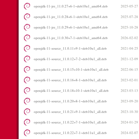
openjdk-11-jre_11.0.27+6-1~deb10u1_amd64.deb
2025-05-27
openjdk-11-jre_11.0.28+6-1~deb10u1_amd64.deb
2025-07-28
openjdk-11-jre_11.0.29+6-1~deb10u1_amd64.deb
2025-10-28
openjdk-11-jre_11.0.30+7-1~deb10u1_amd64.deb
2026-02-02
openjdk-11-source_11.0.11+9-1~deb10u1_all.deb
2021-04-25
openjdk-11-source_11.0.12+7-2~deb10u1_all.deb
2021-12-09
openjdk-11-source_11.0.15+10-1~deb10u1_all.deb
2022-06-15
openjdk-11-source_11.0.16+8-1~deb10u1_all.deb
2023-02-01
openjdk-11-source_11.0.18+10-1~deb10u1_all.deb
2023-03-13
openjdk-11-source_11.0.20+8-1~deb10u1_all.deb
2023-09-20
openjdk-11-source_11.0.21+9-1~deb10u1_all.deb
2023-10-30
openjdk-11-source_11.0.22+7-1~deb10u1_all.deb
2024-01-29
openjdk-11-source_11.0.22+7-1~deb11u1_all.deb
2024-02-07