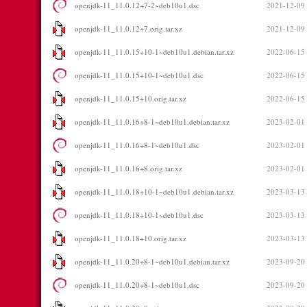
openjdk-11_11.0.12+7-2~deb10u1.dsc
2021-12-09
openjdk-11_11.0.12+7.orig.tar.xz
2021-12-09
openjdk-11_11.0.15+10-1~deb10u1.debian.tar.xz
2022-06-15
openjdk-11_11.0.15+10-1~deb10u1.dsc
2022-06-15
openjdk-11_11.0.15+10.orig.tar.xz
2022-06-15
openjdk-11_11.0.16+8-1~deb10u1.debian.tar.xz
2023-02-01
openjdk-11_11.0.16+8-1~deb10u1.dsc
2023-02-01
openjdk-11_11.0.16+8.orig.tar.xz
2023-02-01
openjdk-11_11.0.18+10-1~deb10u1.debian.tar.xz
2023-03-13
openjdk-11_11.0.18+10-1~deb10u1.dsc
2023-03-13
openjdk-11_11.0.18+10.orig.tar.xz
2023-03-13
openjdk-11_11.0.20+8-1~deb10u1.debian.tar.xz
2023-09-20
openjdk-11_11.0.20+8-1~deb10u1.dsc
2023-09-20