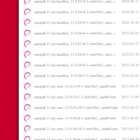
openjdk-11-jre-headless_11.0.23+9-1~deb11u1_amd..>
2024-06-11
openjdk-11-jre-headless_11.0.24+8-2~deb10u1_amd..>
2024-08-12
openjdk-11-jre-headless_11.0.25+9-1~deb10u1_amd..>
2024-10-28
openjdk-11-jre-headless_11.0.26+4-1~deb10u1_amd..>
2025-02-03
openjdk-11-jre-headless_11.0.27+6-1~deb10u1_amd..>
2025-05-27
openjdk-11-jre-headless_11.0.28+6-1~deb10u1_amd..>
2025-07-28
openjdk-11-jre-headless_11.0.29+6-1~deb10u1_amd..>
2025-10-28
openjdk-11-jre-headless_11.0.30+7-1~deb10u1_amd..>
2026-02-02
openjdk-11-jre-zero_11.0.11+9-1~deb10u1_amd64.deb
2021-04-25
openjdk-11-jre-zero_11.0.12+7-2~deb10u1_amd64.deb
2021-12-09
openjdk-11-jre-zero_11.0.15+10-1~deb10u1_amd64.deb
2022-06-15
openjdk-11-jre-zero_11.0.16+8-1~deb10u1_amd64.deb
2023-02-01
openjdk-11-jre-zero_11.0.18+10-1~deb10u1_amd64.deb
2023-03-13
openjdk-11-jre-zero_11.0.20+8-1~deb10u1_amd64.deb
2023-09-20