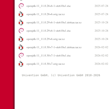
openjdk-11_11.0.28+6-1~deb10u1.dsc
2025-07-28
openjdk-11_11.0.28+6.orig.tar.xz
2025-07-28
openjdk-11_11.0.29+6-1~deb10u1.debian.tar.xz
2025-10-28
openjdk-11_11.0.29+6-1~deb10u1.dsc
2025-10-28
openjdk-11_11.0.29+6.orig.tar.xz
2025-10-28
openjdk-11_11.0.30+7-1~deb10u1.debian.tar.xz
2026-02-02
openjdk-11_11.0.30+7-1~deb10u1.dsc
2026-02-02
openjdk-11_11.0.30+7.orig.tar.xz
2026-02-02
Univention GmbH, (c) Univention GmbH 2010-2026 