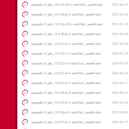
openjdk-11-jdk_11.0.15+10-1~deb10u1_amd64.deb
2022-06-15
openjdk-11-jdk_11.0.16+8-1~deb10u1_amd64.deb
2023-02-01
openjdk-11-jdk_11.0.18+10-1~deb10u1_amd64.deb
2023-03-13
openjdk-11-jdk_11.0.20+8-1~deb10u1_amd64.deb
2023-09-20
openjdk-11-jdk_11.0.21+9-1~deb10u1_amd64.deb
2023-10-30
openjdk-11-jdk_11.0.22+7-1~deb10u1_amd64.deb
2024-01-29
openjdk-11-jdk_11.0.22+7-1~deb11u1_amd64.deb
2024-02-07
openjdk-11-jdk_11.0.23+9-1~deb10u1_amd64.deb
2024-04-23
openjdk-11-jdk_11.0.23+9-1~deb11u1_amd64.deb
2024-06-11
openjdk-11-jdk_11.0.24+8-2~deb10u1_amd64.deb
2024-08-12
openjdk-11-jdk_11.0.25+9-1~deb10u1_amd64.deb
2024-10-28
openjdk-11-jdk_11.0.26+4-1~deb10u1_amd64.deb
2025-02-03
openjdk-11-jdk_11.0.27+6-1~deb10u1_amd64.deb
2025-05-27