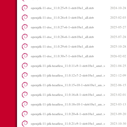
openjdk-11-doc_11.0.25+9-1~deb10u1_all.deb
2024-10-28
openjdk-11-doc_11.0.26+4-1~deb10u1_all.deb
2025-02-03
openjdk-11-doc_11.0.27+6-1~deb10u1_all.deb
2025-05-27
openjdk-11-doc_11.0.28+6-1~deb10u1_all.deb
2025-07-28
openjdk-11-doc_11.0.29+6-1~deb10u1_all.deb
2025-10-28
openjdk-11-doc_11.0.30+7-1~deb10u1_all.deb
2026-02-02
openjdk-11-jdk-headless_11.0.11+9-1~deb10u1_amd..>
2021-04-25
openjdk-11-jdk-headless_11.0.12+7-2~deb10u1_amd..>
2021-12-09
openjdk-11-jdk-headless_11.0.15+10-1~deb10u1_am..>
2022-06-15
openjdk-11-jdk-headless_11.0.16+8-1~deb10u1_amd..>
2023-02-01
openjdk-11-jdk-headless_11.0.18+10-1~deb10u1_am..>
2023-03-13
openjdk-11-jdk-headless_11.0.20+8-1~deb10u1_amd..>
2023-09-20
openjdk-11-jdk-headless_11.0.21+9-1~deb10u1_amd..>
2023-10-30