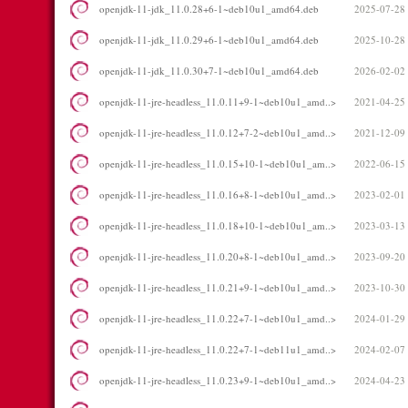
openjdk-11-jdk_11.0.28+6-1~deb10u1_amd64.deb
2025-07-28
openjdk-11-jdk_11.0.29+6-1~deb10u1_amd64.deb
2025-10-28
openjdk-11-jdk_11.0.30+7-1~deb10u1_amd64.deb
2026-02-02
openjdk-11-jre-headless_11.0.11+9-1~deb10u1_amd..>
2021-04-25
openjdk-11-jre-headless_11.0.12+7-2~deb10u1_amd..>
2021-12-09
openjdk-11-jre-headless_11.0.15+10-1~deb10u1_am..>
2022-06-15
openjdk-11-jre-headless_11.0.16+8-1~deb10u1_amd..>
2023-02-01
openjdk-11-jre-headless_11.0.18+10-1~deb10u1_am..>
2023-03-13
openjdk-11-jre-headless_11.0.20+8-1~deb10u1_amd..>
2023-09-20
openjdk-11-jre-headless_11.0.21+9-1~deb10u1_amd..>
2023-10-30
openjdk-11-jre-headless_11.0.22+7-1~deb10u1_amd..>
2024-01-29
openjdk-11-jre-headless_11.0.22+7-1~deb11u1_amd..>
2024-02-07
openjdk-11-jre-headless_11.0.23+9-1~deb10u1_amd..>
2024-04-23