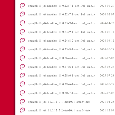
openjdk-11-jdk-headless_11.0.22+7-1~deb10u1_amd..>
2024-01-29
openjdk-11-jdk-headless_11.0.22+7-1~deb11u1_amd..>
2024-02-07
openjdk-11-jdk-headless_11.0.23+9-1~deb10u1_amd..>
2024-04-23
openjdk-11-jdk-headless_11.0.23+9-1~deb11u1_amd..>
2024-06-11
openjdk-11-jdk-headless_11.0.24+8-2~deb10u1_amd..>
2024-08-12
openjdk-11-jdk-headless_11.0.25+9-1~deb10u1_amd..>
2024-10-28
openjdk-11-jdk-headless_11.0.26+4-1~deb10u1_amd..>
2025-02-03
openjdk-11-jdk-headless_11.0.27+6-1~deb10u1_amd..>
2025-05-27
openjdk-11-jdk-headless_11.0.28+6-1~deb10u1_amd..>
2025-07-28
openjdk-11-jdk-headless_11.0.29+6-1~deb10u1_amd..>
2025-10-28
openjdk-11-jdk-headless_11.0.30+7-1~deb10u1_amd..>
2026-02-02
openjdk-11-jdk_11.0.11+9-1~deb10u1_amd64.deb
2021-04-25
openjdk-11-jdk_11.0.12+7-2~deb10u1_amd64.deb
2021-12-09