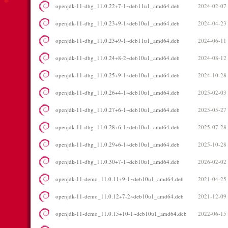
openjdk-11-dbg_11.0.22+7-1~deb11u1_amd64.deb
2024-02-07
openjdk-11-dbg_11.0.23+9-1~deb10u1_amd64.deb
2024-04-23
openjdk-11-dbg_11.0.23+9-1~deb11u1_amd64.deb
2024-06-11
openjdk-11-dbg_11.0.24+8-2~deb10u1_amd64.deb
2024-08-12
openjdk-11-dbg_11.0.25+9-1~deb10u1_amd64.deb
2024-10-28
openjdk-11-dbg_11.0.26+4-1~deb10u1_amd64.deb
2025-02-03
openjdk-11-dbg_11.0.27+6-1~deb10u1_amd64.deb
2025-05-27
openjdk-11-dbg_11.0.28+6-1~deb10u1_amd64.deb
2025-07-28
openjdk-11-dbg_11.0.29+6-1~deb10u1_amd64.deb
2025-10-28
openjdk-11-dbg_11.0.30+7-1~deb10u1_amd64.deb
2026-02-02
openjdk-11-demo_11.0.11+9-1~deb10u1_amd64.deb
2021-04-25
openjdk-11-demo_11.0.12+7-2~deb10u1_amd64.deb
2021-12-09
openjdk-11-demo_11.0.15+10-1~deb10u1_amd64.deb
2022-06-15