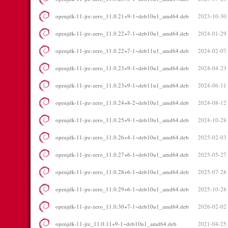
openjdk-11-jre-zero_11.0.21+9-1~deb10u1_amd64.deb
2023-10-30
openjdk-11-jre-zero_11.0.22+7-1~deb10u1_amd64.deb
2024-01-29
openjdk-11-jre-zero_11.0.22+7-1~deb11u1_amd64.deb
2024-02-07
openjdk-11-jre-zero_11.0.23+9-1~deb10u1_amd64.deb
2024-04-23
openjdk-11-jre-zero_11.0.23+9-1~deb11u1_amd64.deb
2024-06-11
openjdk-11-jre-zero_11.0.24+8-2~deb10u1_amd64.deb
2024-08-12
openjdk-11-jre-zero_11.0.25+9-1~deb10u1_amd64.deb
2024-10-28
openjdk-11-jre-zero_11.0.26+4-1~deb10u1_amd64.deb
2025-02-03
openjdk-11-jre-zero_11.0.27+6-1~deb10u1_amd64.deb
2025-05-27
openjdk-11-jre-zero_11.0.28+6-1~deb10u1_amd64.deb
2025-07-28
openjdk-11-jre-zero_11.0.29+6-1~deb10u1_amd64.deb
2025-10-28
openjdk-11-jre-zero_11.0.30+7-1~deb10u1_amd64.deb
2026-02-02
openjdk-11-jre_11.0.11+9-1~deb10u1_amd64.deb
2021-04-25