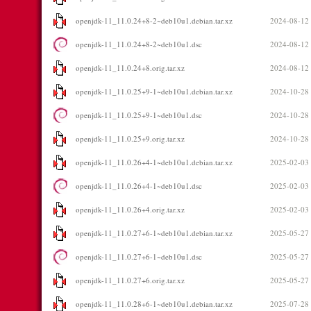
openjdk-11_11.0.24+8-2~deb10u1.debian.tar.xz
2024-08-12
openjdk-11_11.0.24+8-2~deb10u1.dsc
2024-08-12
openjdk-11_11.0.24+8.orig.tar.xz
2024-08-12
openjdk-11_11.0.25+9-1~deb10u1.debian.tar.xz
2024-10-28
openjdk-11_11.0.25+9-1~deb10u1.dsc
2024-10-28
openjdk-11_11.0.25+9.orig.tar.xz
2024-10-28
openjdk-11_11.0.26+4-1~deb10u1.debian.tar.xz
2025-02-03
openjdk-11_11.0.26+4-1~deb10u1.dsc
2025-02-03
openjdk-11_11.0.26+4.orig.tar.xz
2025-02-03
openjdk-11_11.0.27+6-1~deb10u1.debian.tar.xz
2025-05-27
openjdk-11_11.0.27+6-1~deb10u1.dsc
2025-05-27
openjdk-11_11.0.27+6.orig.tar.xz
2025-05-27
openjdk-11_11.0.28+6-1~deb10u1.debian.tar.xz
2025-07-28