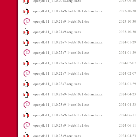
openjdk-11_11.0.20+8.orig.tar.xz
2023-09-20
openjdk-11_11.0.21+9-1~deb10u1.debian.tar.xz
2023-10-30
openjdk-11_11.0.21+9-1~deb10u1.dsc
2023-10-30
openjdk-11_11.0.21+9.orig.tar.xz
2023-10-30
openjdk-11_11.0.22+7-1~deb10u1.debian.tar.xz
2024-01-29
openjdk-11_11.0.22+7-1~deb10u1.dsc
2024-01-29
openjdk-11_11.0.22+7-1~deb11u1.debian.tar.xz
2024-02-07
openjdk-11_11.0.22+7-1~deb11u1.dsc
2024-02-07
openjdk-11_11.0.22+7.orig.tar.xz
2024-01-29
openjdk-11_11.0.23+9-1~deb10u1.debian.tar.xz
2024-04-23
openjdk-11_11.0.23+9-1~deb10u1.dsc
2024-04-23
openjdk-11_11.0.23+9-1~deb11u1.debian.tar.xz
2024-06-11
openjdk-11_11.0.23+9-1~deb11u1.dsc
2024-06-11
openjdk-11_11.0.23+9.orig.tar.xz
2024-04-23