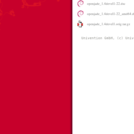
openjade_1.4devel1-22.dsc
openjade_1.4devel1-22_amd64.
openjade_1.4devel1.orig.tar.gz
Univention GmbH, (c) Univ