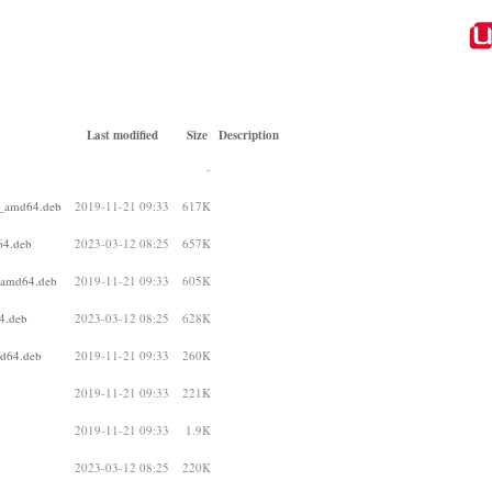
Last modified
Size
Description
-
1_amd64.deb
2019-11-21 09:33
617K
64.deb
2023-03-12 08:25
657K
_amd64.deb
2019-11-21 09:33
605K
4.deb
2023-03-12 08:25
628K
md64.deb
2019-11-21 09:33
260K
2019-11-21 09:33
221K
2019-11-21 09:33
1.9K
2023-03-12 08:25
220K