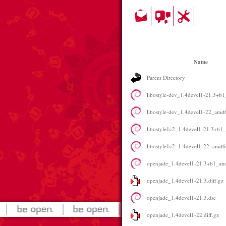
Name
Parent Directory
libostyle-dev_1.4devel1-21.3+b
libostyle-dev_1.4devel1-22_amd
libostyle1c2_1.4devel1-21.3+b1
libostyle1c2_1.4devel1-22_amd6
openjade_1.4devel1-21.3+b1_a
openjade_1.4devel1-21.3.diff.gz
openjade_1.4devel1-21.3.dsc
openjade_1.4devel1-22.diff.gz