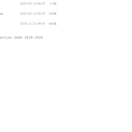
2023-03-12 08:25
1.9K
deb
2023-03-12 08:25
269K
2019-11-21 09:33
660K
ention GmbH 2010-2026 