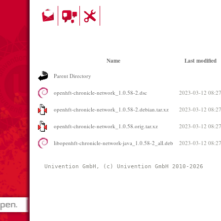
Name
Last modified
Parent Directory
openhft-chronicle-network_1.0.58-2.dsc
2023-03-12 08:2
openhft-chronicle-network_1.0.58-2.debian.tar.xz
2023-03-12 08:2
openhft-chronicle-network_1.0.58.orig.tar.xz
2023-03-12 08:2
libopenhft-chronicle-network-java_1.0.58-2_all.deb
2023-03-12 08:2
Univention GmbH, (c) Univention GmbH 2010-2026 