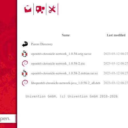
Name
Last modified
Parent Directory
openhft-chronicle-network_1.0.58.orig.tar.xz
2023-03-12 08:2
openhft-chronicle-network_1.0.58-2.dsc
2023-03-12 08:2
openhft-chronicle-network_1.0.58-2.debian.tar.xz
2023-03-12 08:2
libopenhft-chronicle-network-java_1.0.58-2_all.deb
2023-03-12 08:2
Univention GmbH, (c) Univention GmbH 2010-2026 