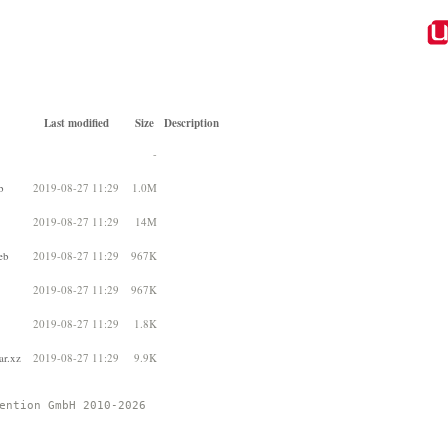
Last modified
Size
Description
-
b
2019-08-27 11:29
1.0M
2019-08-27 11:29
14M
eb
2019-08-27 11:29
967K
2019-08-27 11:29
967K
2019-08-27 11:29
1.8K
ar.xz
2019-08-27 11:29
9.9K
ention GmbH 2010-2026 