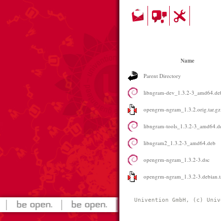
Name
Parent Directory
libngram-dev_1.3.2-3_amd64.de
opengrm-ngram_1.3.2.orig.tar.gz
libngram-tools_1.3.2-3_amd64.d
libngram2_1.3.2-3_amd64.deb
opengrm-ngram_1.3.2-3.dsc
opengrm-ngram_1.3.2-3.debian.t
Univention GmbH, (c) Univ