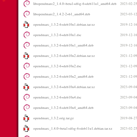
libopendmarc2_1.4.0~beta1+dfsg-6+deb11u1_amd64.deb
2023-02-25
libopendmarc2_1.4.2-2+b1_amd64.deb
2023-03-12
opendmarc_1.3.2-6+deb10u1.debian.tar.xz
2019-12-16
opendmarc_1.3.2-6+deb10u1.dsc
2019-12-16
opendmarc_1.3.2-6+deb10u1_amd64.deb
2019-12-16
opendmarc_1.3.2-6+deb10u2.debian.tar.xz
2021-12-09
opendmarc_1.3.2-6+deb10u2.dsc
2021-12-09
opendmarc_1.3.2-6+deb10u2_amd64.deb
2021-12-09
opendmarc_1.3.2-6+deb10u4.debian.tar.xz
2023-09-04
opendmarc_1.3.2-6+deb10u4.dsc
2023-09-04
opendmarc_1.3.2-6+deb10u4_amd64.deb
2023-09-04
opendmarc_1.3.2.orig.tar.gz
2019-08-27
opendmarc_1.4.0~beta1+dfsg-6+deb11u1.debian.tar.xz
2023-02-25