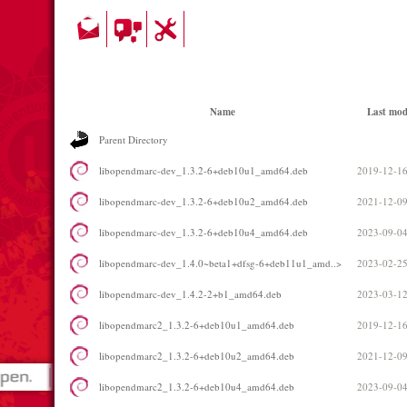
Name
Last mod
Parent Directory
libopendmarc-dev_1.3.2-6+deb10u1_amd64.deb
2019-12-16
libopendmarc-dev_1.3.2-6+deb10u2_amd64.deb
2021-12-09
libopendmarc-dev_1.3.2-6+deb10u4_amd64.deb
2023-09-04
libopendmarc-dev_1.4.0~beta1+dfsg-6+deb11u1_amd..>
2023-02-25
libopendmarc-dev_1.4.2-2+b1_amd64.deb
2023-03-12
libopendmarc2_1.3.2-6+deb10u1_amd64.deb
2019-12-16
libopendmarc2_1.3.2-6+deb10u2_amd64.deb
2021-12-09
libopendmarc2_1.3.2-6+deb10u4_amd64.deb
2023-09-04