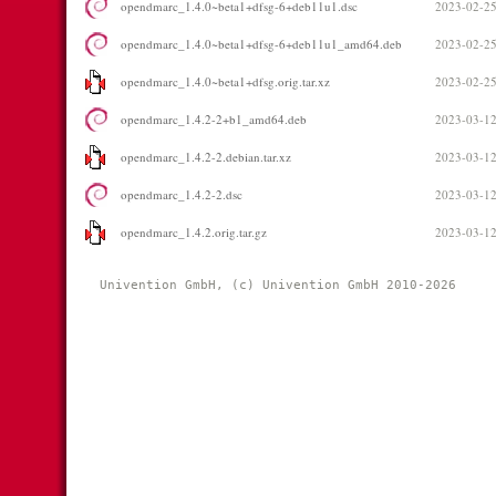
opendmarc_1.4.0~beta1+dfsg-6+deb11u1.dsc
2023-02-25
opendmarc_1.4.0~beta1+dfsg-6+deb11u1_amd64.deb
2023-02-25
opendmarc_1.4.0~beta1+dfsg.orig.tar.xz
2023-02-25
opendmarc_1.4.2-2+b1_amd64.deb
2023-03-12
opendmarc_1.4.2-2.debian.tar.xz
2023-03-12
opendmarc_1.4.2-2.dsc
2023-03-12
opendmarc_1.4.2.orig.tar.gz
2023-03-12
Univention GmbH, (c) Univention GmbH 2010-2026 