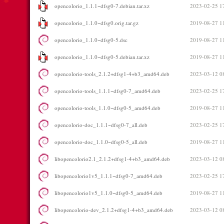
opencolorio_1.1.1~dfsg0-7.debian.tar.xz
2023-02-25 1
opencolorio_1.1.0~dfsg0.orig.tar.gz
2019-08-27 1
opencolorio_1.1.0~dfsg0-5.dsc
2019-08-27 1
opencolorio_1.1.0~dfsg0-5.debian.tar.xz
2019-08-27 1
opencolorio-tools_2.1.2+dfsg1-4+b3_amd64.deb
2023-03-12 0
opencolorio-tools_1.1.1~dfsg0-7_amd64.deb
2023-02-25 1
opencolorio-tools_1.1.0~dfsg0-5_amd64.deb
2019-08-27 1
opencolorio-doc_1.1.1~dfsg0-7_all.deb
2023-02-25 1
opencolorio-doc_1.1.0~dfsg0-5_all.deb
2019-08-27 1
libopencolorio2.1_2.1.2+dfsg1-4+b3_amd64.deb
2023-03-12 0
libopencolorio1v5_1.1.1~dfsg0-7_amd64.deb
2023-02-25 1
libopencolorio1v5_1.1.0~dfsg0-5_amd64.deb
2019-08-27 1
libopencolorio-dev_2.1.2+dfsg1-4+b3_amd64.deb
2023-03-12 0