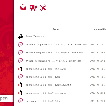
Name
Last modifi
Parent Directory
python3-pyopencolorio_2.1.2+dfsg1-4+b3_amd64.deb
2023-03-12 0
python3-pyopencolorio_1.1.1~dfsg0-7_amd64.deb
2023-02-25 1
python-pyopencolorio_1.1.0~dfsg0-5_amd64.deb
2019-08-27 1
opencolorio_2.1.2+dfsg1.orig.tar.xz
2023-03-12 0
opencolorio_2.1.2+dfsg1-4.dsc
2023-03-12 0
opencolorio_2.1.2+dfsg1-4.debian.tar.xz
2023-03-12 0
opencolorio_1.1.1~dfsg0.orig.tar.xz
2023-02-25 1
opencolorio_1.1.1~dfsg0-7.dsc
2023-02-25 1