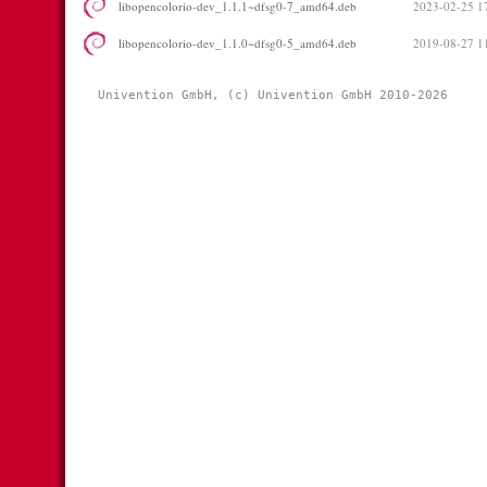
libopencolorio-dev_1.1.1~dfsg0-7_amd64.deb
2023-02-25 1
libopencolorio-dev_1.1.0~dfsg0-5_amd64.deb
2019-08-27 1
Univention GmbH, (c) Univention GmbH 2010-2026 